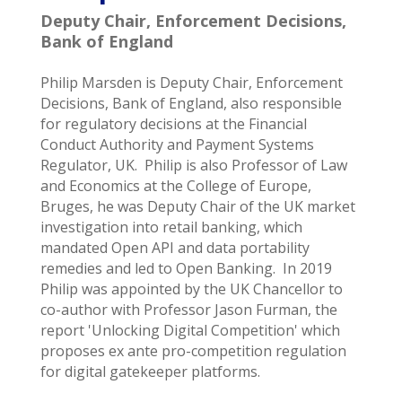
Deputy Chair, Enforcement Decisions,
Bank of England
Philip Marsden is Deputy Chair, Enforcement
Decisions, Bank of England, also responsible
for regulatory decisions at the Financial
Conduct Authority and Payment Systems
Regulator, UK. Philip is also Professor of Law
and Economics at the College of Europe,
Bruges, he was Deputy Chair of the UK market
investigation into retail banking, which
mandated Open API and data portability
remedies and led to Open Banking. In 2019
Philip was appointed by the UK Chancellor to
co-author with Professor Jason Furman, the
report 'Unlocking Digital Competition' which
proposes ex ante pro-competition regulation
for digital gatekeeper platforms.