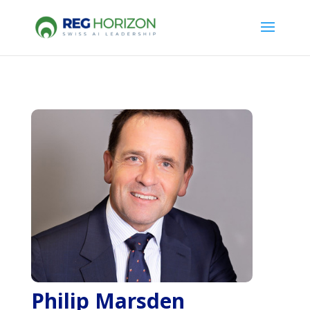
Philip Marsden