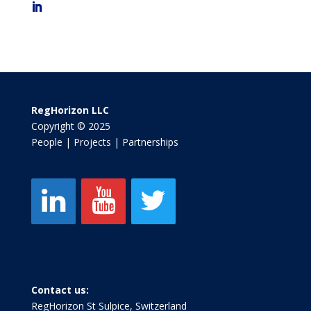
RegHorizon LLC
Copyright © 2025
People | Projects | Partnerships
Contact us:
RegHorizon St Sulpice, Switzerland