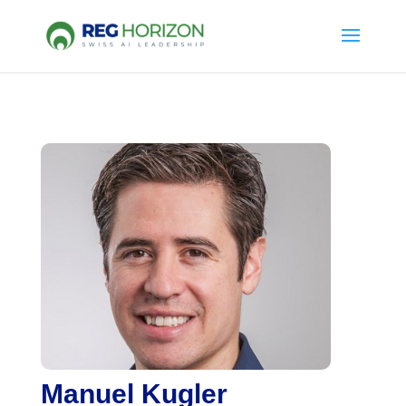
Manuel Kugler