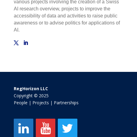
various projects involving the creation of a Swiss
AI research overview, projects to improve the
accessibility of data and activities to raise public
awareness or to advise politics for applications of
AI.
RegHorizon LLC
Copyright © 2025
People | Projects | Partnerships