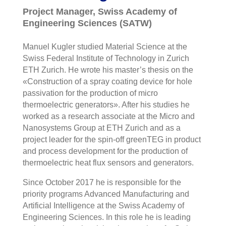
Project Manager, Swiss Academy of
Engineering Sciences (SATW)
Manuel Kugler studied Material Science at the
Swiss Federal Institute of Technology in Zurich
ETH Zurich. He wrote his master’s thesis on the
«Construction of a spray coating device for hole
passivation for the production of micro
thermoelectric generators». After his studies he
worked as a research associate at the Micro and
Nanosystems Group at ETH Zurich and as a
project leader for the spin-off greenTEG in product
and process development for the production of
thermoelectric heat flux sensors and generators.
Since October 2017 he is responsible for the
priority programs Advanced Manufacturing and
Artificial Intelligence at the Swiss Academy of
Engineering Sciences. In this role he is leading