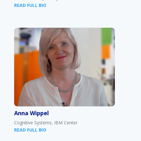
READ FULL BIO
Anna Wippel
Cognitive Systems, IBM Center
READ FULL BIO