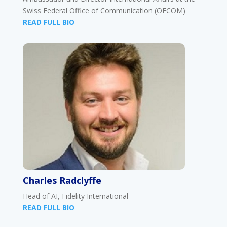
Swiss Federal Office of Communication (OFCOM)
READ FULL BIO
Charles Radclyffe
Head of AI, Fidelity International
READ FULL BIO