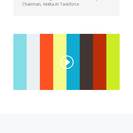
Chairman
,
Malta.AI Taskforce