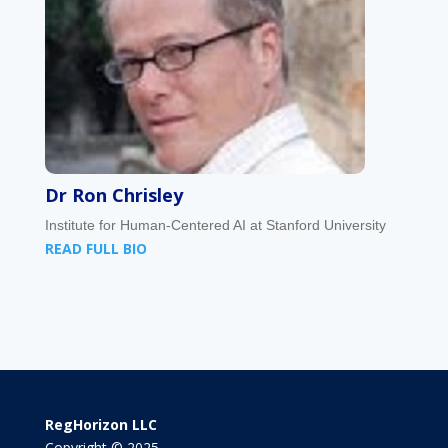
Dr Ron Chrisley
Institute for Human-Centered AI at Stanford University
READ FULL BIO
RegHorizon LLC
Copyright © 2025