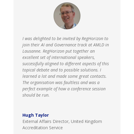
I was delighted to be invited by RegHorizon to
join their AI and Governance track at AMLD in
Lausanne. RegHorizon put together an
excellent set of international speakers,
successfully aligned to different aspects of this
topical debate and to possible solutions. I
learned a lot and made some great contacts.
The organisation was faultless and was a
perfect example of how a conference session
should be run.
Hugh Taylor
External Affairs Director
,
United Kingdom
Accreditation Service