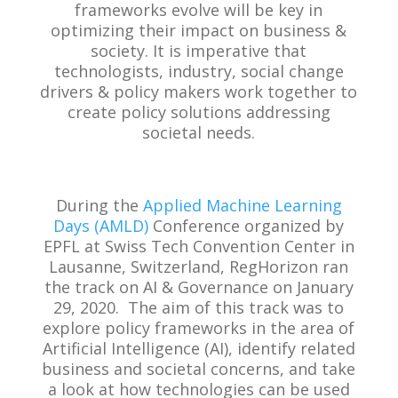
frameworks evolve will be key in
optimizing their impact on business &
society. It is imperative that
technologists, industry, social change
drivers & policy makers work together to
create policy solutions addressing
societal needs.
During the
Applied Machine Learning
Days (AMLD)
Conference organized by
EPFL at Swiss Tech Convention Center in
Lausanne, Switzerland, RegHorizon ran
the track on AI & Governance on January
29, 2020. The aim of this track was to
explore policy frameworks in the area of
Artificial Intelligence (AI), identify related
business and societal concerns, and take
a look at how technologies can be used