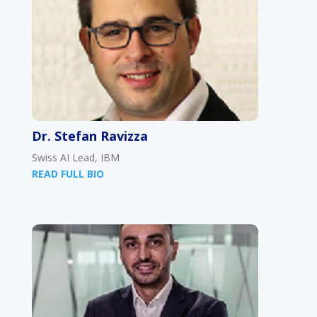
Dr. Stefan Ravizza
Swiss AI Lead, IBM
READ FULL BIO