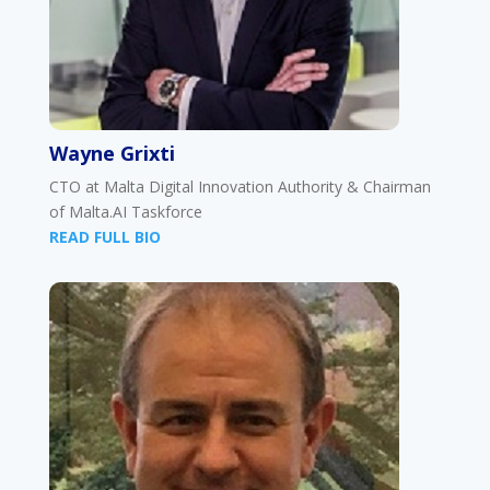
Wayne Grixti
CTO at Malta Digital Innovation Authority & Chairman
of Malta.AI Taskforce
READ FULL BIO