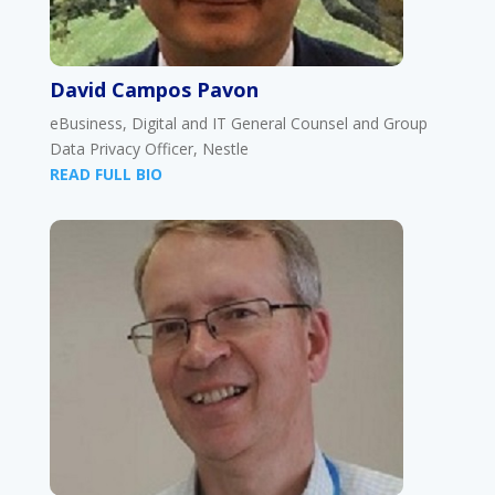
David Campos Pavon
eBusiness, Digital and IT General Counsel and Group
Data Privacy Officer, Nestle
READ FULL BIO