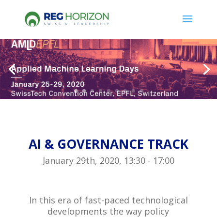
AI & GOVERNANCE TRACK
January 29th, 2020, 13:30 - 17:00
In this era of fast-paced technological
developments the way policy