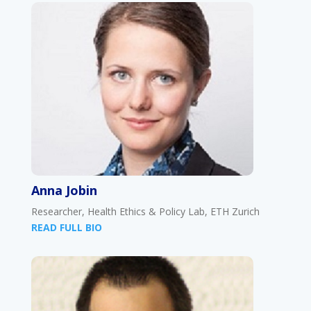
Anna Jobin
Researcher, Health Ethics & Policy Lab, ETH Zurich
READ FULL BIO