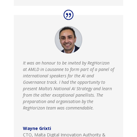
It was an honour to be invited by RegHorizon
at AMLD in Lausanne to form part of a panel of
international speakers for the AI and
Governance track. I had the opportunity to
present Malta’s National AI Strategy and learn
from the other exceptional panellists. The
preparation and organisation by the
RegHorizon team was commendable.
Wayne Grixti
CTO, Malta Digital Innovation Authority &