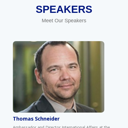
SPEAKERS
Meet Our Speakers
Thomas Schneider
Ambassador and Director International Affairs at the