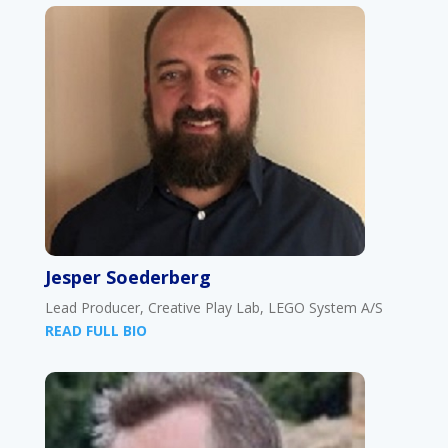
Jesper Soederberg
Lead Producer, Creative Play Lab, LEGO System A/S
READ FULL BIO