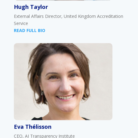
Hugh Taylor
External Affairs Director, United Kingdom Accreditation
Service
READ FULL BIO
Eva Thélisson
CEO, AI Transparency Institute