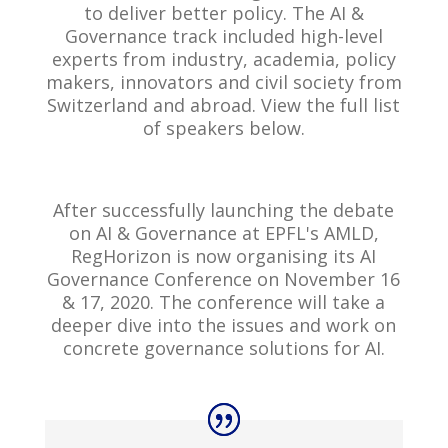
to deliver better policy. The AI &
Governance track included high-level
experts from industry, academia, policy
makers, innovators and civil society from
Switzerland and abroad. View the full list
of speakers below.
After successfully launching the debate
on AI & Governance at EPFL's AMLD,
RegHorizon is now organising its AI
Governance Conference on November 16
& 17, 2020. The conference will take a
deeper dive into the issues and work on
concrete governance solutions for AI.