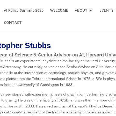
AI Policy Summit 2025
WELCOME
ABOUT
EVENTS
CONTACT
topher Stubbs
an of Science & Senior Advisor on AI, Harvard Univ
Stubbs is an experimental physicist on the faculty at Harvard Universit
f Astronomy. He currently serves as the Senior Advisor on AI to Harvar
rests lie at the intersection of cosmology, particle physics, and gravita
e diploma from the Tehran International School in 1975, a BSc in physic
cs from the University of Washington in 1988.
 career started with experimental tests of gravitation, performing prec
s to gravity. He was on the faculty at UCSB, and was then member of th
g to Harvard in 2003. He served as chair of Harvard’s Physics Departm
sical Society, a recipient of the National Academy of Sciences Award f