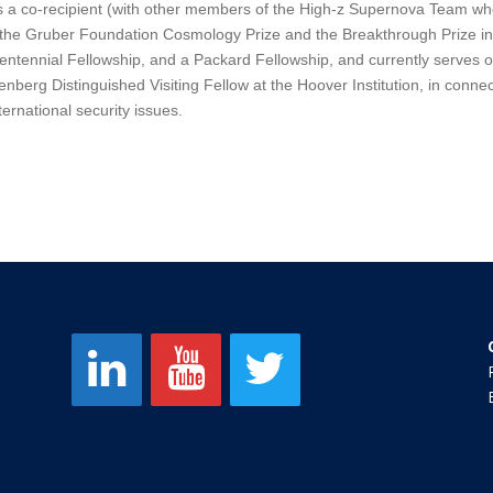
s a co-recipient (with other members of the High-z Supernova Team wh
 the Gruber Foundation Cosmology Prize and the Breakthrough Prize 
ntennial Fellowship, and a Packard Fellowship, and currently serves o
nberg Distinguished Visiting Fellow at the Hoover Institution, in connect
ternational security issues.