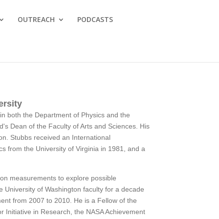
OUTREACH
PODCASTS
ersity
y in both the Department of Physics and the
d's Dean of the Faculty of Arts and Sciences. His
tion. Stubbs received an International
s from the University of Virginia in 1981, and a
ision measurements to explore possible
e University of Washington faculty for a decade
ent from 2007 to 2010. He is a Fellow of the
or Initiative in Research, the NASA Achievement