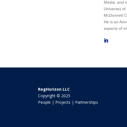
Medal, and i
Universe) of
McDonnell Ce
He is an Anne
aspects of in
RegHorizon LLC
Copyright © 2025
People | Projects | Partnerships