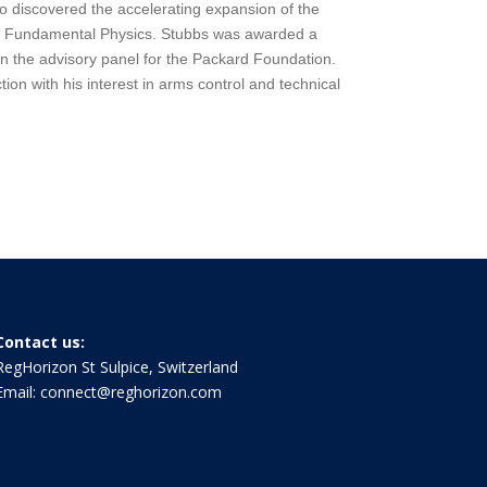
o discovered the accelerating expansion of the
in Fundamental Physics. Stubbs was awarded a
n the advisory panel for the Packard Foundation.
ion with his interest in arms control and technical
Contact us:
RegHorizon St Sulpice, Switzerland
Email:
connect@reghorizon.com