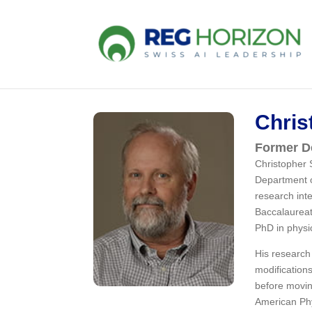
Chris
Former De
Christopher 
Department o
research inte
Baccalaureat
PhD in physi
His research
modification
before movin
American Phy