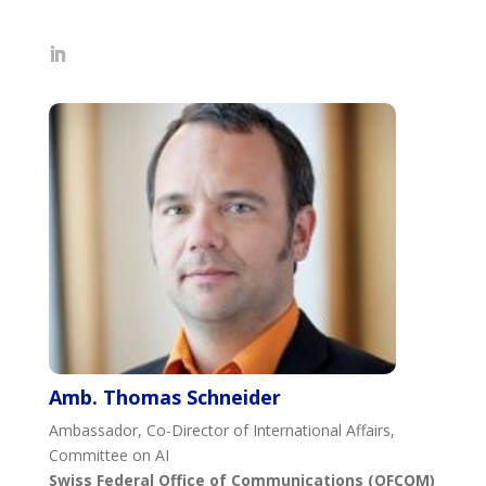
Amb. Thomas Schneider
Ambassador, Co-Director of International Affairs,
Committee on AI
Swiss Federal Office of Communications (OFCOM)