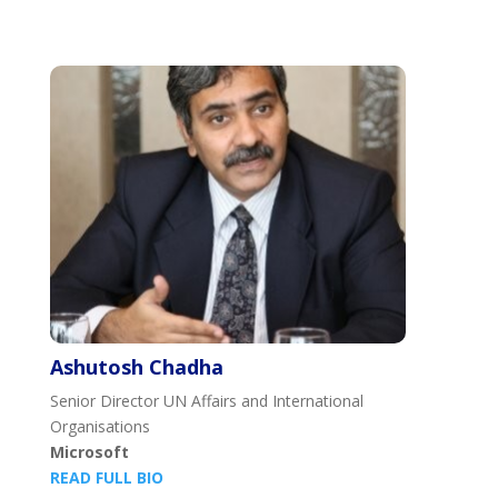
Ashutosh Chadha
Senior Director UN Affairs and International
Organisations
Microsoft
READ FULL BIO