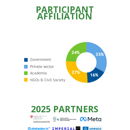
PARTICIPANT
AFFILIATION
2025 PARTNERS