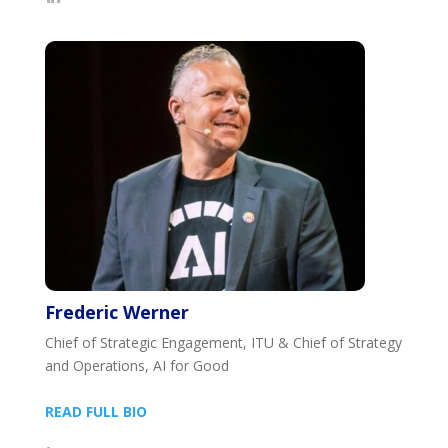
Frederic Werner
Chief of Strategic Engagement, ITU & Chief of Strategy
and Operations, AI for Good
READ FULL BIO