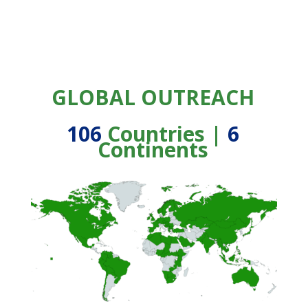
GLOBAL OUTREACH
106
Countries |
6
Continents