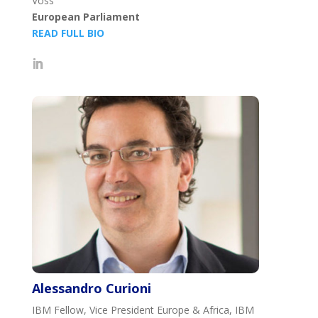
Voss
European Parliament
READ FULL BIO
Alessandro Curioni
IBM Fellow, Vice President Europe & Africa, IBM