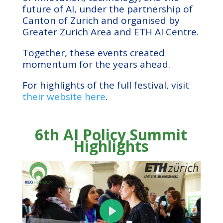
future of AI, under the partnership of
Canton of Zurich and organised by
Greater Zurich Area and ETH AI Centre.
Together, these events created
momentum for the years ahead.
For highlights of the full festival, visit
their website here
.
6th AI Policy Summit
Highlights