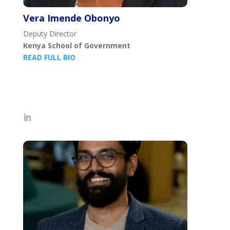
Vera Imende Obonyo
Deputy Director
Kenya School of Government
READ FULL BIO