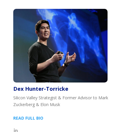
Dex Hunter-Torricke
Silicon Valley Strategist & Former Advisor to Mark
Zuckerberg & Elon Musk
READ FULL BIO