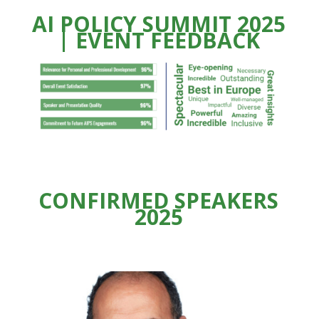
AI POLICY SUMMIT 2025
| EVENT FEEDBACK
CONFIRMED SPEAKERS
2025