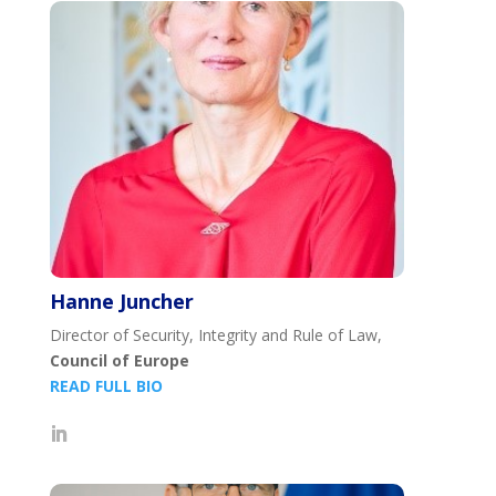
Hanne Juncher
Director of Security, Integrity and Rule of Law,
Council of Europe
READ FULL BIO