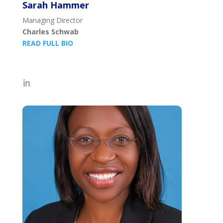
Sarah Hammer
Managing Director
Charles Schwab
READ FULL BIO