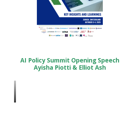
AI Policy Summit Opening Speech
Ayisha Piotti & Elliot Ash