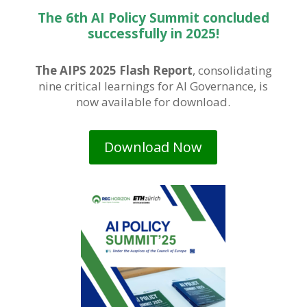
The 6th AI Policy Summit concluded
successfully in 2025!
The AIPS 2025 Flash Report
, consolidating
nine critical learnings for AI Governance, is
now available for download.
Download Now