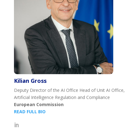
Kilian Gross
Deputy Director of the AI Office Head of Unit AI Office,
Artificial Intelligence Regulation and Compliance
European Commission
READ FULL BIO