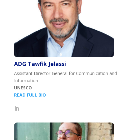
ADG Tawfik Jelassi
Assistant Director-General for Communication and
Information
UNESCO
READ FULL BIO