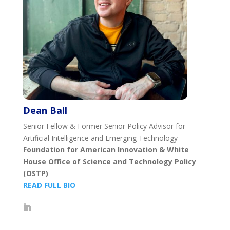
Dean Ball
Senior Fellow & Former Senior Policy Advisor for
Artificial Intelligence and Emerging Technology
Foundation for American Innovation & White
House Office of Science and Technology Policy
(OSTP)
READ FULL BIO