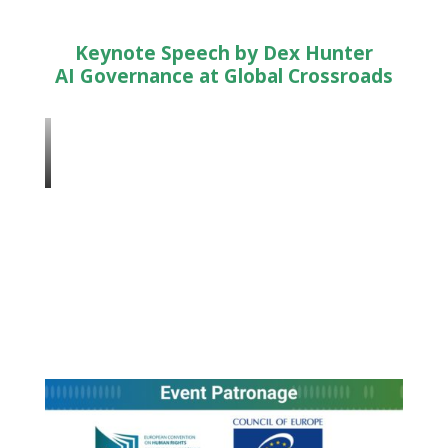
Keynote Speech by Dex Hunter
AI Governance at Global Crossroads