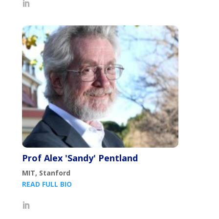
Prof Alex 'Sandy' Pentland
MIT, Stanford
READ FULL BIO