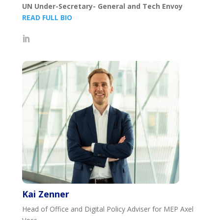
UN Under-Secretary- General and Tech Envoy
READ FULL BIO
Kai Zenner
Head of Office and Digital Policy Adviser for MEP Axel