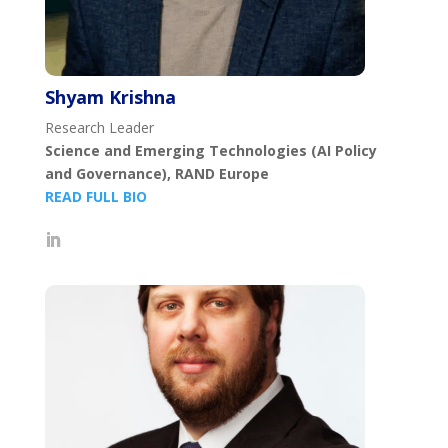
Shyam Krishna
Research Leader
Science and Emerging Technologies (AI Policy
and Governance), RAND Europe
READ FULL BIO