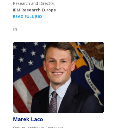
Research and Director,
IBM Research Europe
READ FULL BIO
Marek Laco
Deputy Assistant Secretary