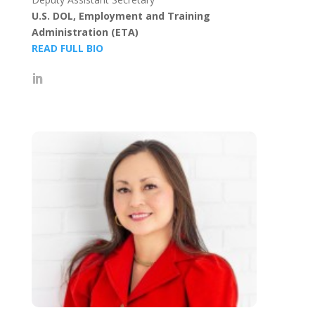
U.S. DOL, Employment and Training
Administration (ETA)
READ FULL BIO