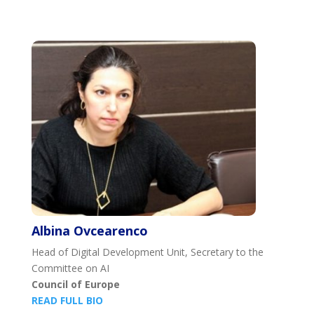
Albina Ovcearenco
Head of Digital Development Unit, Secretary to the
Committee on AI
Council of Europe
READ FULL BIO