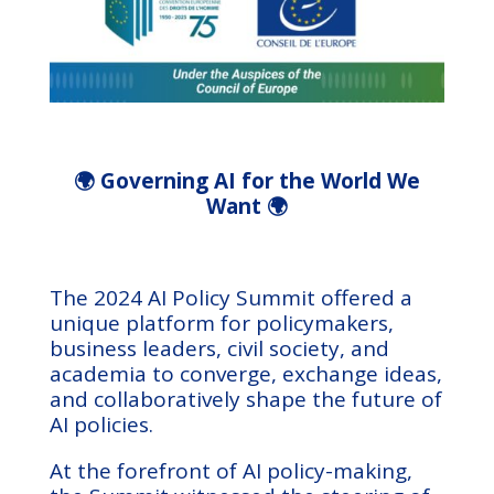
🌍 Governing AI for the World We
Want 🌍
The 2024 AI Policy Summit offered a
unique platform for policymakers,
business leaders, civil society, and
academia to converge, exchange ideas,
and collaboratively shape the future of
AI policies.
At the forefront of AI policy-making,