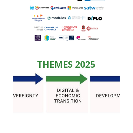
THEMES 2025