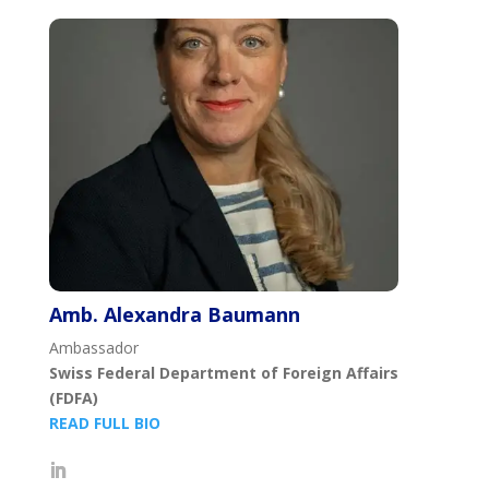
Amb. Alexandra Baumann
Ambassador
Swiss Federal Department of Foreign Affairs
(FDFA)
READ FULL BIO