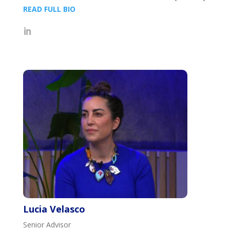
READ FULL BIO
Lucia Velasco
Senior Advisor