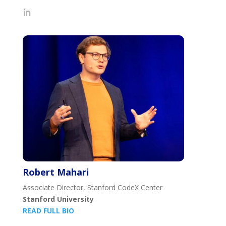
Robert Mahari
Associate Director, Stanford CodeX Center
Stanford University
READ FULL BIO