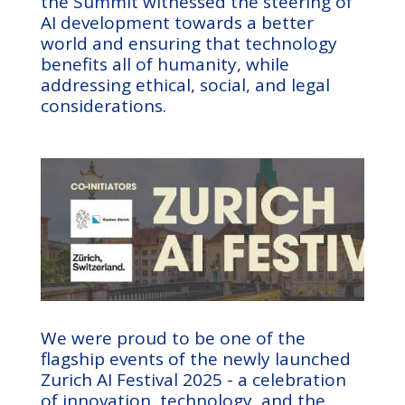
the Summit witnessed the steering of
AI development towards a better
world and ensuring that technology
benefits all of humanity, while
addressing ethical, social, and legal
considerations.
We were proud to be one of the
flagship events of the newly launched
Zurich AI Festival 2025 - a celebration
of innovation, technology, and the