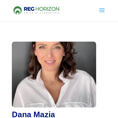
Dana Mazia