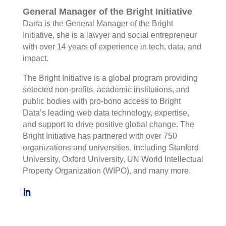
General Manager of the Bright Initiative
Dana is the General Manager of the Bright
Initiative, she is a lawyer and social entrepreneur
with over 14 years of experience in tech, data, and
impact.
The Bright Initiative is a global program providing
selected non-profits, academic institutions, and
public bodies with pro-bono access to Bright
Data’s leading web data technology, expertise,
and support to drive positive global change. The
Bright Initiative has partnered with over 750
organizations and universities, including Stanford
University, Oxford University, UN World Intellectual
Property Organization (WIPO), and many more.