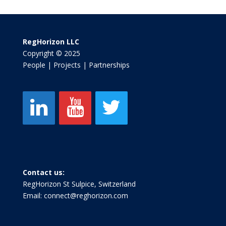
RegHorizon LLC
Copyright © 2025
People | Projects | Partnerships
Contact us:
RegHorizon St Sulpice, Switzerland
Email:
connect@reghorizon.com