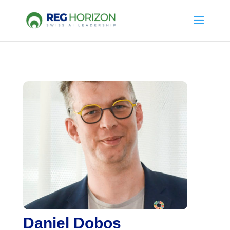
Daniel Dobos