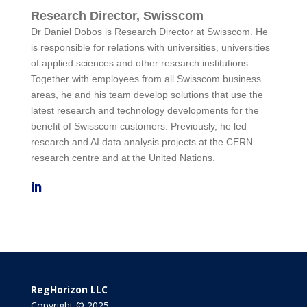
Research Director, Swisscom
Dr Daniel Dobos is Research Director at Swisscom. He
is responsible for relations with universities, universities
of applied sciences and other research institutions.
Together with employees from all Swisscom business
areas, he and his team develop solutions that use the
latest research and technology developments for the
benefit of Swisscom customers. Previously, he led
research and AI data analysis projects at the CERN
research centre and at the United Nations.
RegHorizon LLC
Copyright © 2025