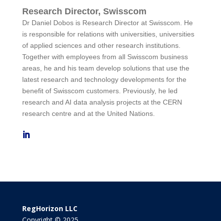
Research Director, Swisscom
Dr Daniel Dobos is Research Director at Swisscom. He
is responsible for relations with universities, universities
of applied sciences and other research institutions.
Together with employees from all Swisscom business
areas, he and his team develop solutions that use the
latest research and technology developments for the
benefit of Swisscom customers. Previously, he led
research and AI data analysis projects at the CERN
research centre and at the United Nations.
RegHorizon LLC
Copyright © 2025