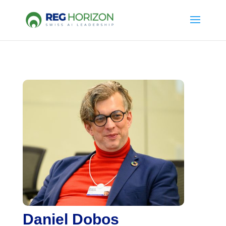
Daniel Dobos