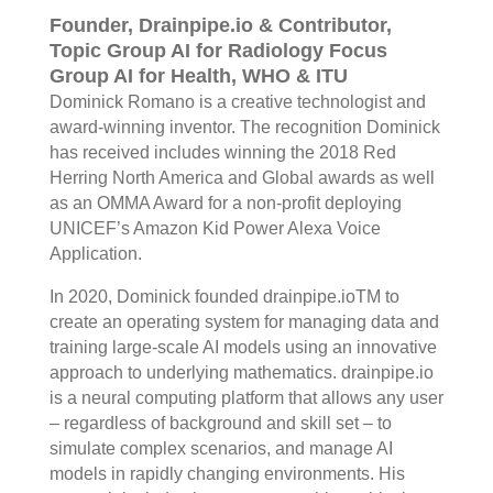
Founder, Drainpipe.io & Contributor,
Topic Group AI for Radiology Focus
Group AI for Health, WHO & ITU
Dominick Romano is a creative technologist and
award-winning inventor. The recognition Dominick
has received includes winning the 2018 Red
Herring North America and Global awards as well
as an OMMA Award for a non-profit deploying
UNICEF’s Amazon Kid Power Alexa Voice
Application.
In 2020, Dominick founded drainpipe.ioTM to
create an operating system for managing data and
training large-scale AI models using an innovative
approach to underlying mathematics. drainpipe.io
is a neural computing platform that allows any user
– regardless of background and skill set – to
simulate complex scenarios, and manage AI
models in rapidly changing environments. His