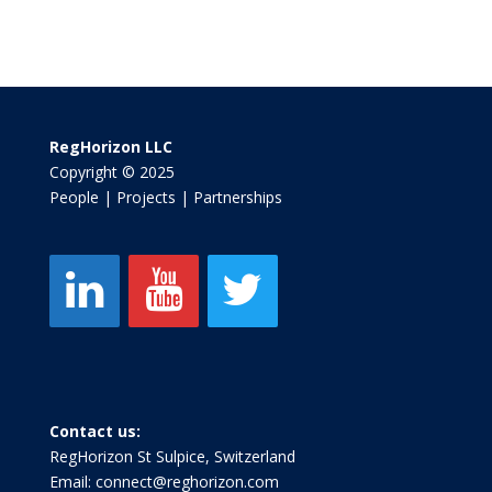
RegHorizon LLC
Copyright © 2025
People | Projects | Partnerships
Contact us:
RegHorizon St Sulpice, Switzerland
Email:
connect@reghorizon.com