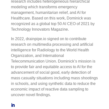
research includes heterogeneous hierarchical
modeling which transforms emergency
management, humanitarian relief, and AI for
Healthcare. Based on this work, Dominick was
recognized as a global top 50 AI CEO of 2021 by
Technology Innovators Magazine.
In 2022, drainpipe.io signed on to contribute
research on multimedia processing and artificial
intelligence for Radiology to the World Health
Organization, and International
Telecommunication Union. Dominick’s mission is
to provide fair and equitable access to AI for the
advancement of social good, early detection of
mass casualty situations including mass shootings
in schools, and using synthetic data to reduce the
economic impact of reactive data sampling to
uncover novel findings.