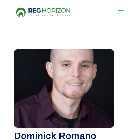
Dominick Romano