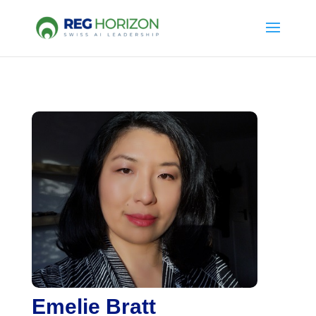
Emelie Bratt