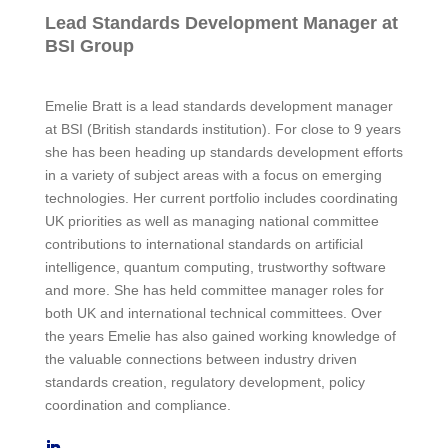
Lead Standards Development Manager at
BSI Group
Emelie Bratt is a lead standards development manager
at BSI (British standards institution). For close to 9 years
she has been heading up standards development efforts
in a variety of subject areas with a focus on emerging
technologies. Her current portfolio includes coordinating
UK priorities as well as managing national committee
contributions to international standards on artificial
intelligence, quantum computing, trustworthy software
and more. She has held committee manager roles for
both UK and international technical committees. Over
the years Emelie has also gained working knowledge of
the valuable connections between industry driven
standards creation, regulatory development, policy
coordination and compliance.