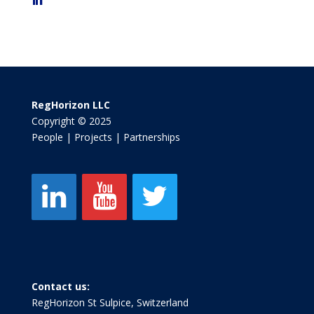
RegHorizon LLC
Copyright © 2025
People | Projects | Partnerships
Contact us:
RegHorizon St Sulpice, Switzerland