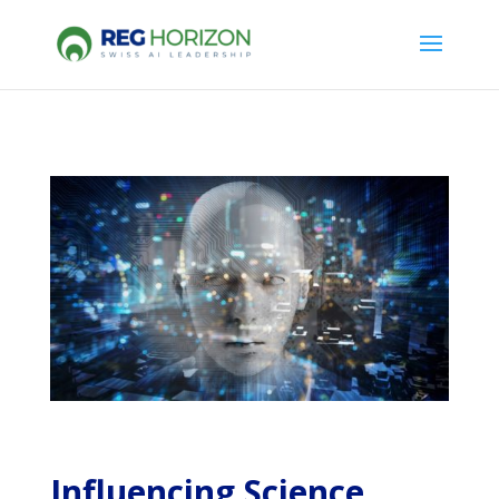
Influencing Science