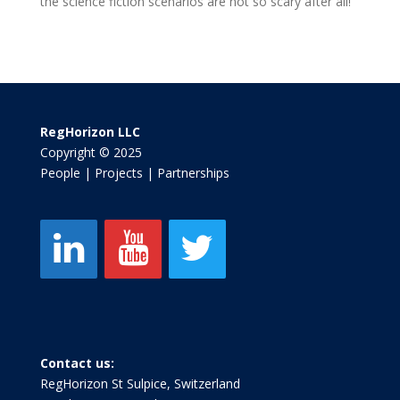
the science fiction scenarios are not so scary after all!
RegHorizon LLC
Copyright © 2025
People | Projects | Partnerships
Contact us:
RegHorizon St Sulpice, Switzerland