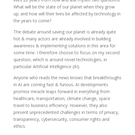
What will be the state of our planet when they grow
up; and how will their lives be affected by technology in
the years to come?
The debate around saving our planet is already quite
hot & many actors are already involved in building
awareness & implementing solutions in this area for
some time. I therefore choose to focus on my second
question, which is around novel technologies, in
particular Artificial Intelligence (AI).
Anyone who reads the news knows that breakthroughs
in AI are coming fast & furious. AI developments
promise miracle leaps forward in everything from
healthcare, transportation, climate change, space
travel to business efficiency. However, they also
present unprecedented challenges in terms of privacy,
transparency, cybersecurity, consumer rights and
ethics.