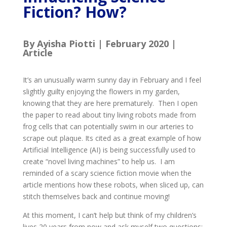
Fiction? How?
By Ayisha Piotti | February 2020 |
Article
It’s an unusually warm sunny day in February and I feel
slightly guilty enjoying the flowers in my garden,
knowing that they are here prematurely. Then I open
the paper to read about tiny living robots made from
frog cells that can potentially swim in our arteries to
scrape out plaque. Its cited as a great example of how
Artificial Intelligence (AI) is being successfully used to
create “novel living machines” to help us. I am
reminded of a scary science fiction movie when the
article mentions how these robots, when sliced up, can
stitch themselves back and continue moving!
At this moment, I can’t help but think of my children’s
lives 20 years from now and ask myself two questions: