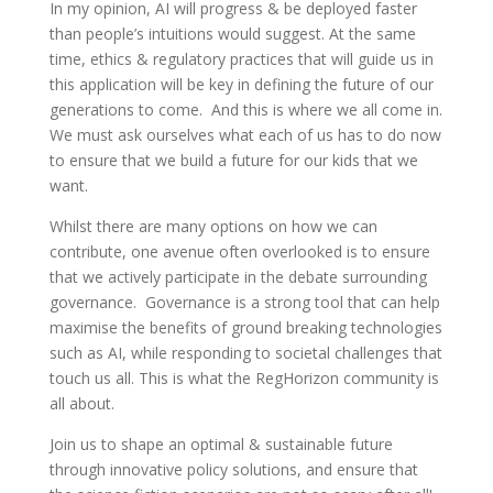
In my opinion, AI will progress & be deployed faster
than people’s intuitions would suggest. At the same
time, ethics & regulatory practices that will guide us in
this application will be key in defining the future of our
generations to come. And this is where we all come in.
We must ask ourselves what each of us has to do now
to ensure that we build a future for our kids that we
want.
Whilst there are many options on how we can
contribute, one avenue often overlooked is to ensure
that we actively participate in the debate surrounding
governance. Governance is a strong tool that can help
maximise the benefits of ground breaking technologies
such as AI, while responding to societal challenges that
touch us all. This is what the RegHorizon community is
all about.
Join us to shape an optimal & sustainable future
through innovative policy solutions, and ensure that