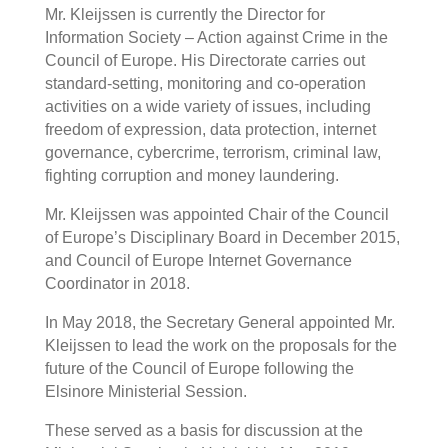
Mr. Kleijssen is currently the Director for
Information Society – Action against Crime in the
Council of Europe. His Directorate carries out
standard-setting, monitoring and co-operation
activities on a wide variety of issues, including
freedom of expression, data protection, internet
governance, cybercrime, terrorism, criminal law,
fighting corruption and money laundering.
Mr. Kleijssen was appointed Chair of the Council
of Europe’s Disciplinary Board in December 2015,
and Council of Europe Internet Governance
Coordinator in 2018.
In May 2018, the Secretary General appointed Mr.
Kleijssen to lead the work on the proposals for the
future of the Council of Europe following the
Elsinore Ministerial Session.
These served as a basis for discussion at the