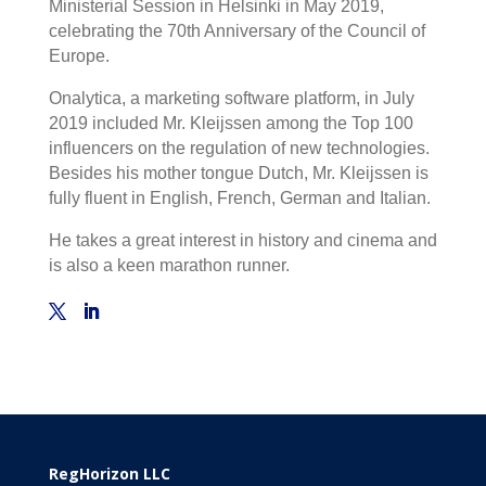
Ministerial Session in Helsinki in May 2019,
celebrating the 70th Anniversary of the Council of
Europe.
Onalytica, a marketing software platform, in July
2019 included Mr. Kleijssen among the Top 100
influencers on the regulation of new technologies.
Besides his mother tongue Dutch, Mr. Kleijssen is
fully fluent in English, French, German and Italian.
He takes a great interest in history and cinema and
is also a keen marathon runner.
RegHorizon LLC