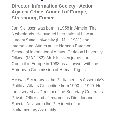
Director, Information Society - Action
Against Crime, Council of Europe,
Strasbourg, France
Jan Kleijssen was born in 1958 in Almelo, The
Netherlands. He studied International Law at
Utrecht State University (LLM in 1981) and
International Affairs at the Norman Paterson
School of International Affairs, Carleton University,
Ottawa (MA 1982). Mr. Kleijssen joined the
Council of Europe in 1983 as a Lawyer with the
European Commission of Human Rights.
He was Secretary to the Parliamentary Assembly’s
Political Affairs Committee from 1990 to 1999. He
then served as Director of the Secretary General’s
Private Office and afterwards as Director and
Special Advisor to the President of the
Parliamentary Assembly.