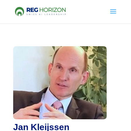
Jan Kleijssen