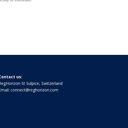
Contact us:
RegHorizon St Sulpice, Switzerland
Email:
connect@reghorizon.com