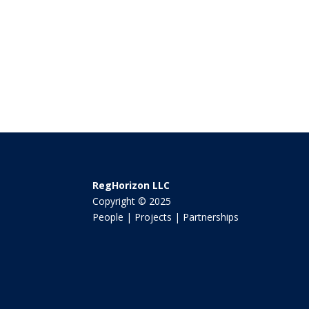
RegHorizon LLC
Copyright © 2025
People | Projects | Partnerships