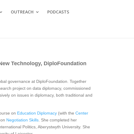
OUTREACH
PODCASTS
, New Technology, DiploFoundation
lobal governance at DiploFoundation. Together
esearch project on data diplomacy, commissioned
sively on issues in diplomacy, both traditional and
course on
Education Diplomacy
(with the
Center
e on
Negotiation Skills
. She completed her
nternational Politics, Aberystwyth University. She
rsity of Leicester.