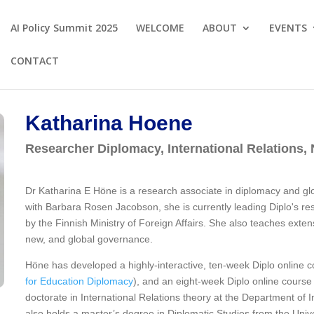
AI Policy Summit 2025
WELCOME
ABOUT
EVENTS
CONTACT
Katharina Hoene
Researcher Diplomacy, International Relations
Dr Katharina E Höne is a research associate in diplomacy and g
with Barbara Rosen Jacobson, she is currently leading Diplo's r
by the Finnish Ministry of Foreign Affairs. She also teaches exten
new, and global governance.
Höne has developed a highly-interactive, ten-week Diplo online 
for Education Diplomacy
), and an eight-week Diplo online cours
doctorate in International Relations theory at the Department of I
also holds a master’s degree in Diplomatic Studies from the Unive