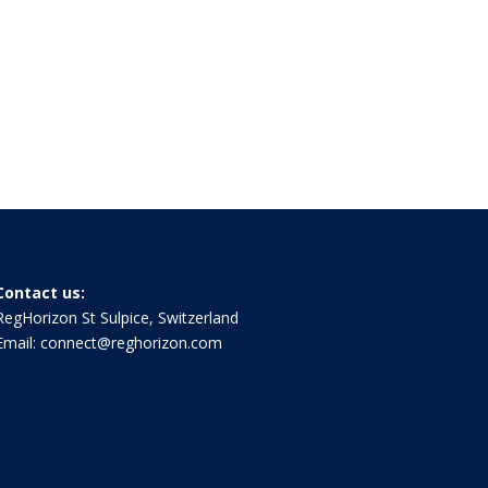
Contact us:
RegHorizon St Sulpice, Switzerland
Email:
connect@reghorizon.com