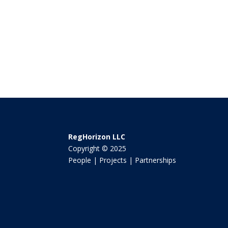
RegHorizon LLC
Copyright © 2025
People | Projects | Partnerships