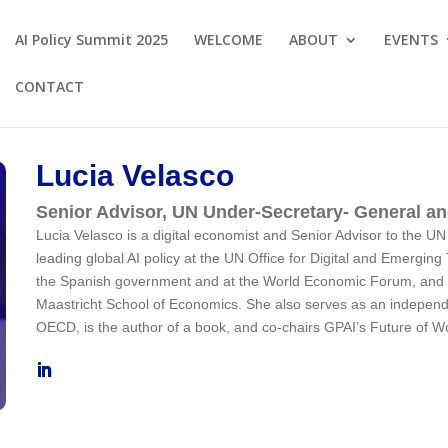
AI Policy Summit 2025
WELCOME
ABOUT
EVENTS
CONTACT
Lucia Velasco
Senior Advisor, UN Under-Secretary- General a
Lucia Velasco is a digital economist and Senior Advisor to the 
leading global AI policy at the UN Office for Digital and Emerging
the
Spanish government and at the World Economic Forum, and is 
Maastricht School of Economics. She also serves as an indepen
OECD, is the author of a book, and co-chairs GPAI’s Future of W