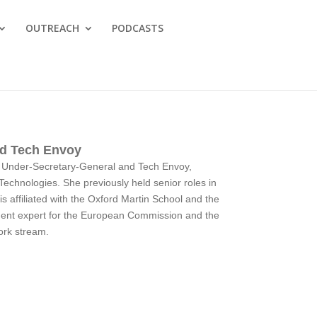
OUTREACH
PODCASTS
nd Tech Envoy
UN Under-Secretary-General and Tech Envoy,
 Technologies. She previously held senior roles in
affiliated with the Oxford Martin School and the
dent expert for the European Commission and the
ork stream.