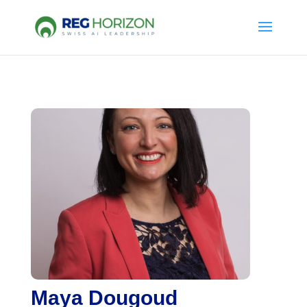
Maya Dougoud