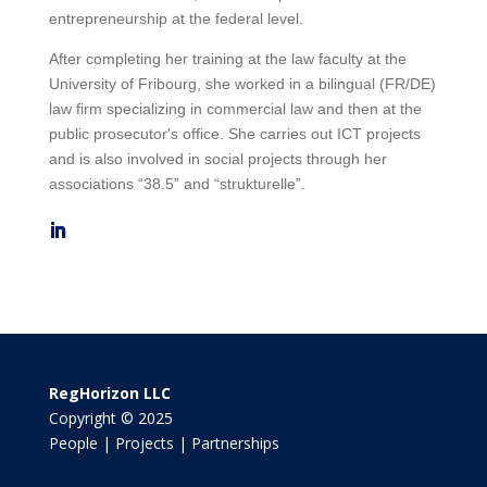
entrepreneurship at the federal level.
After completing her training at the law faculty at the
University of Fribourg, she worked in a bilingual (FR/DE)
law firm specializing in commercial law and then at the
public prosecutor's office. She carries out ICT projects
and is also involved in social projects through her
associations “38.5” and “strukturelle”.
RegHorizon LLC
Copyright © 2025
People | Projects | Partnerships