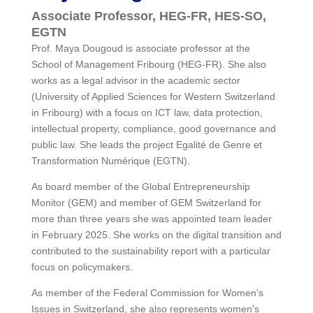
Associate Professor, HEG-FR, HES-SO,
EGTN
Prof. Maya Dougoud is associate professor at the
School of Management Fribourg (HEG-FR). She also
works as a legal advisor in the academic sector
(University of Applied Sciences for Western Switzerland
in Fribourg) with a focus on ICT law, data protection,
intellectual property, compliance, good governance and
public law. She leads the project Egalité de Genre et
Transformation Numérique (EGTN).
As board member of the Global Entrepreneurship
Monitor (GEM) and member of GEM Switzerland for
more than three years she was appointed team leader
in February 2025. She works on the digital transition and
contributed to the sustainability report with a particular
focus on policymakers.
As member of the Federal Commission for Women's
Issues in Switzerland, she also represents women's