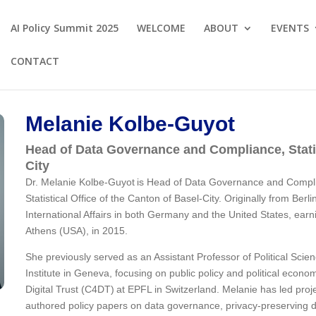
AI Policy Summit 2025
WELCOME
ABOUT
EVENTS
CONTACT
Melanie Kolbe-Guyot
Head of Data Governance and Compliance, Statis
City
Dr. Melanie Kolbe-Guyot is Head of Data Governance and Compl
Statistical Office of the Canton of Basel-City. Originally from Ber
International Affairs in both Germany and the United States, earn
Athens (USA), in 2015.
She previously served as an Assistant Professor of Political Scien
Institute in Geneva, focusing on public policy and political econo
Digital Trust (C4DT) at EPFL in Switzerland. Melanie has led proje
authored policy papers on data governance, privacy-preserving da