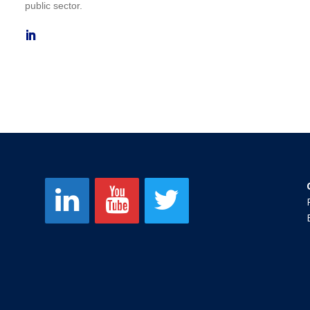
public sector.