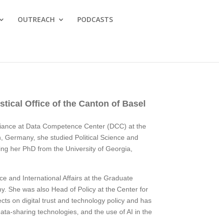
OUTREACH
PODCASTS
tical Office of the Canton of Basel
iance at Data Competence Center (DCC) at the
lin, Germany, she studied Political Science and
ing her PhD from the University of Georgia,
ce and International Affairs at the Graduate
my. She was also Head of Policy at the Center for
cts on digital trust and technology policy and has
ta-sharing technologies, and the use of AI in the