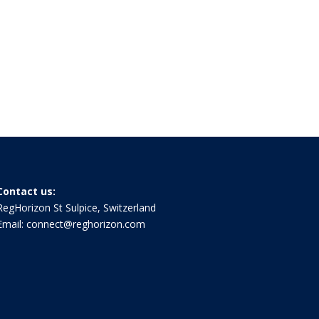
Contact us:
RegHorizon St Sulpice, Switzerland
Email:
connect@reghorizon.com