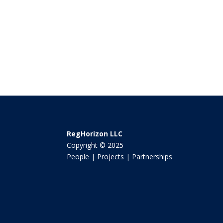
RegHorizon LLC
Copyright © 2025
People | Projects | Partnerships