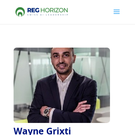
Wayne Grixti