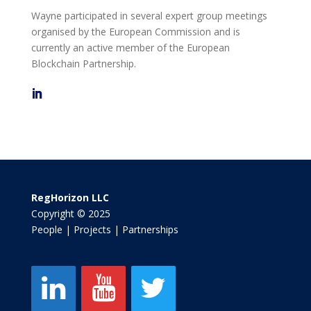
Wayne participated in several expert group meetings
organised by the European Commission and is
currently an active member of the European
Blockchain Partnership.
RegHorizon LLC
Copyright © 2025
People | Projects | Partnerships