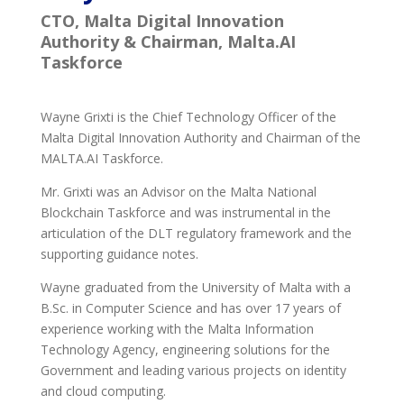
CTO, Malta Digital Innovation
Authority & Chairman, Malta.AI
Taskforce
Wayne Grixti is the Chief Technology Officer of the
Malta Digital Innovation Authority and Chairman of the
MALTA.AI Taskforce.
Mr. Grixti was an Advisor on the Malta National
Blockchain Taskforce and was instrumental in the
articulation of the DLT regulatory framework and the
supporting guidance notes.
Wayne graduated from the University of Malta with a
B.Sc. in Computer Science and has over 17 years of
experience working with the Malta Information
Technology Agency, engineering solutions for the
Government and leading various projects on identity
and cloud computing.