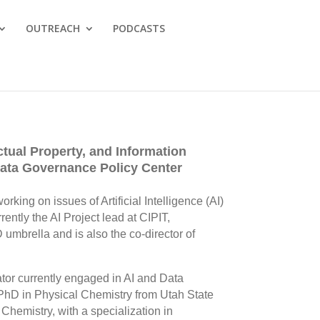
OUTREACH
PODCASTS
ctual Property, and Information
 Data Governance Policy Center
rking on issues of Artificial Intelligence (AI)
rently the AI Project lead at CIPIT,
 umbrella and is also the co-director of
ator currently engaged in AI and Data
PhD in Physical Chemistry from Utah State
Chemistry, with a specialization in