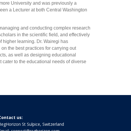
hmore University and was previously a
 been a Lecturer at both Central Washington
ly managing and conducting complex research
olars in the scientific field, and effectively
of higher learning. Dr. Wairegi has
 the best practices for carrying out
cts, as well as designing educational
 cater to the educational needs of diverse
Contact us:
RegHorizon St Sulpice, Switzerland
Email:
connect@reghorizon.com