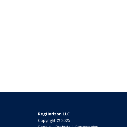
RegHorizon LLC
Copyright © 2025
People | Projects | Partnerships