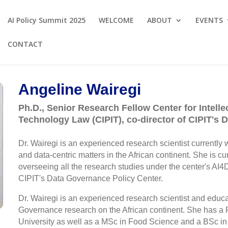
AI Policy Summit 2025
WELCOME
ABOUT
EVENTS
CONTACT
Angeline Wairegi
Ph.D., Senior Research Fellow Center for Intelle
Technology Law (CIPIT), co-director of CIPIT's
Dr. Wairegi is an experienced research scientist currently wo
and data-centric matters in the African continent. She is cur
overseeing all the research studies under the center's AI4D
CIPIT's Data Governance Policy Center.
Dr. Wairegi is an experienced research scientist and educ
Governance research on the African continent. She has a 
University as well as a MSc in Food Science and a BSc in 