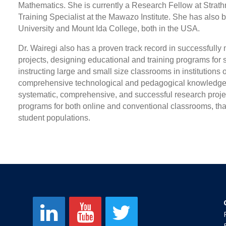
Mathematics. She is currently a Research Fellow at Strat
Training Specialist at the Mawazo Institute. She has also
University and Mount Ida College, both in the USA.
Dr. Wairegi also has a proven track record in successful
projects, designing educational and training programs for sch
instructing large and small size classrooms in institutions 
comprehensive technological and pedagogical knowledge on
systematic, comprehensive, and successful research proje
programs for both online and conventional classrooms, that
student populations.