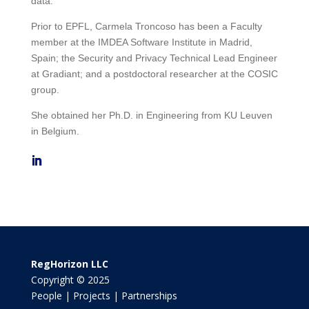
data.
Prior to EPFL, Carmela Troncoso has been a Faculty
member at the IMDEA Software Institute in Madrid,
Spain; the Security and Privacy Technical Lead Engineer
at Gradiant; and a postdoctoral researcher at the COSIC
group.
She obtained her Ph.D. in Engineering from KU Leuven
in Belgium.
RegHorizon LLC
Copyright © 2025
People | Projects | Partnerships