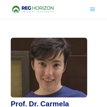
Prof. Dr. Carmela