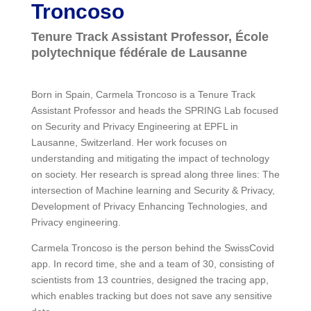
Troncoso
Tenure Track Assistant Professor, École
polytechnique fédérale de Lausanne
Born in Spain, Carmela Troncoso is a Tenure Track
Assistant Professor and heads the SPRING Lab focused
on Security and Privacy Engineering at EPFL in
Lausanne, Switzerland. Her work focuses on
understanding and mitigating the impact of technology
on society. Her research is spread along three lines: The
intersection of Machine learning and Security & Privacy,
Development of Privacy Enhancing Technologies, and
Privacy engineering.
Carmela Troncoso is the person behind the SwissCovid
app. In record time, she and a team of 30, consisting of
scientists from 13 countries, designed the tracing app,
which enables tracking but does not save any sensitive