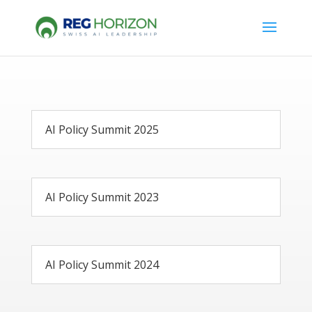
AI Policy Summit 2025
AI Policy Summit 2023
AI Policy Summit 2024