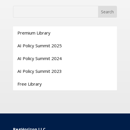
Premium Library
AI Policy Summit 2025
AI Policy Summit 2024
AI Policy Summit 2023
Free Library
RegHorizon LLC