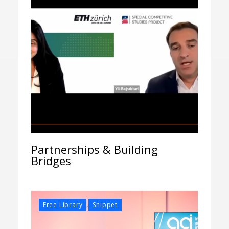
Partnerships & Building
Bridges
,
Free Library
Snippet