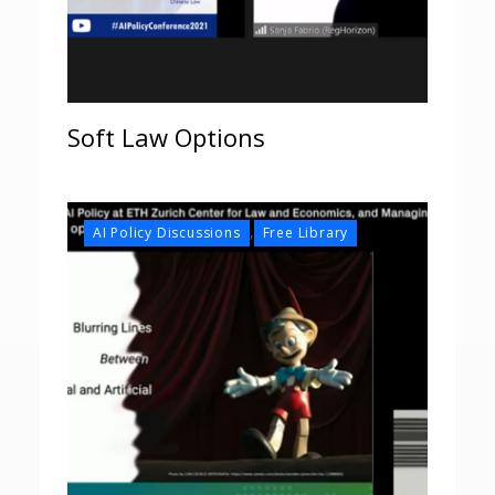
Soft Law Options
,
AI Policy Discussions
Free Library