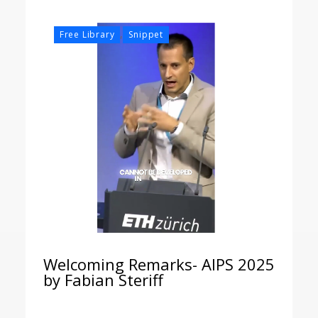
,
Free Library
Snippet
Welcoming Remarks- AIPS 2025
by Fabian Steriff