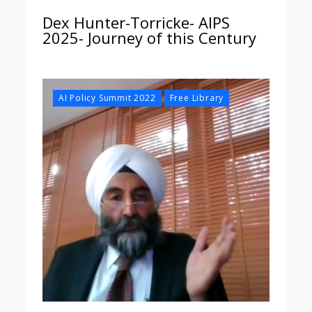
Dex Hunter-Torricke- AIPS
2025- Journey of this Century
,
AI Policy Summit 2022
Free Library