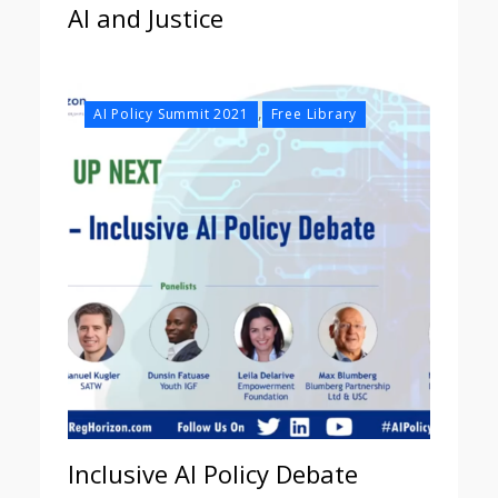
AI and Justice
,
AI Policy Summit 2021
Free Library
Inclusive AI Policy Debate