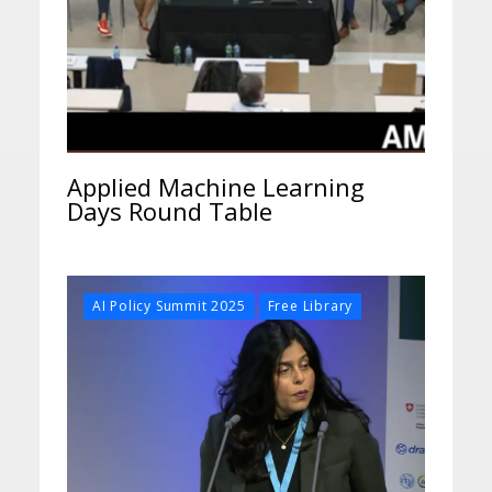
Applied Machine Learning
Days Round Table
,
AI Policy Summit 2025
Free Library