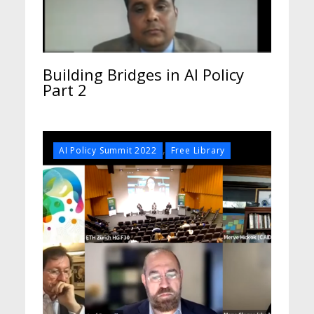
Building Bridges in AI Policy
Part 2
,
AI Policy Summit 2022
Free Library