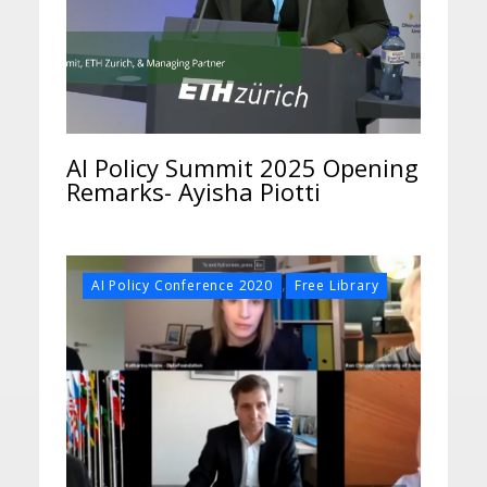
AI Policy Summit 2025 Opening
Remarks- Ayisha Piotti
,
AI Policy Conference 2020
Free Library