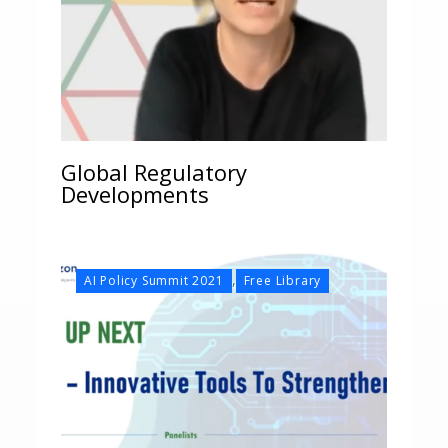
Global Regulatory
Developments
,
AI Policy Summit 2021
Free Library