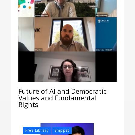
Future of AI and Democratic
Values and Fundamental
Rights
,
Free Library
Snippet