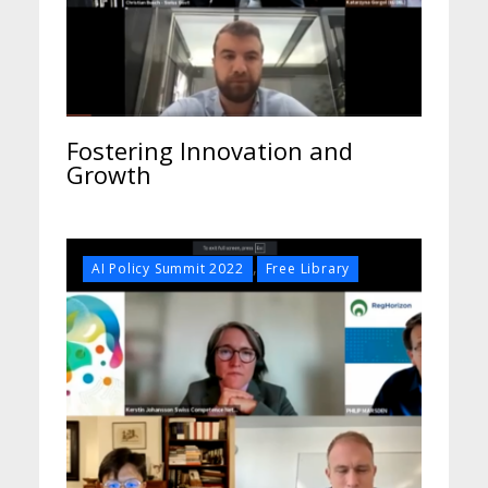
Fostering Innovation and
Growth
,
AI Policy Summit 2022
Free Library