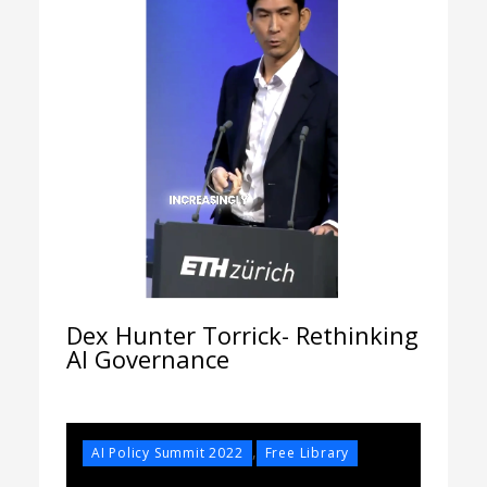
Dex Hunter Torrick- Rethinking
AI Governance
,
AI Policy Summit 2022
Free Library