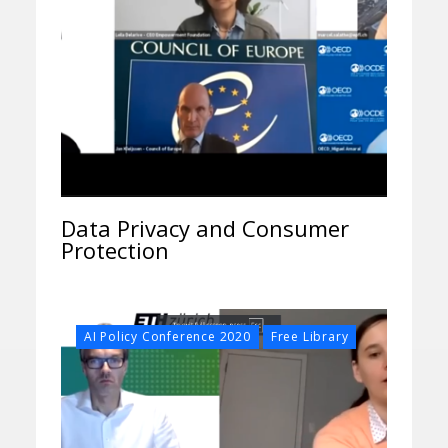
Data Privacy and Consumer
Protection
,
AI Policy Conference 2020
Free Library