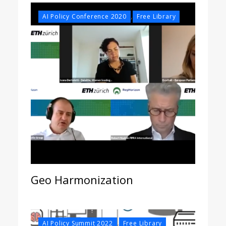
,
AI Policy Conference 2020
Free Library
Geo Harmonization
,
AI Policy Summit 2022
Free Library