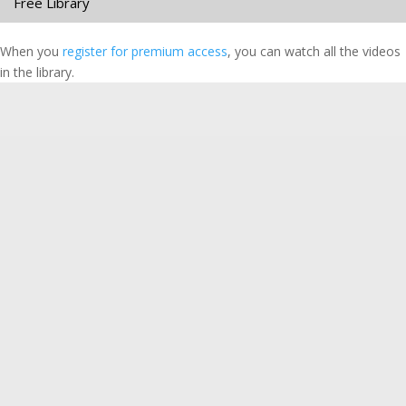
Free Library
When you
register for premium access
, you can watch all the videos
in the library.