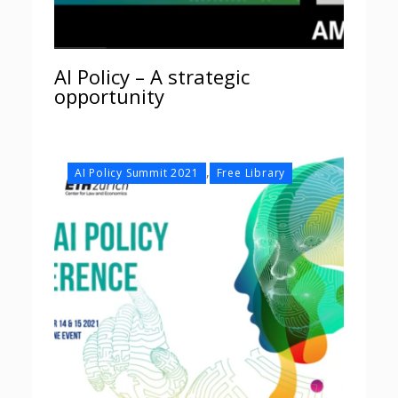
AI Policy – A strategic
opportunity
,
AI Policy Summit 2021
Free Library