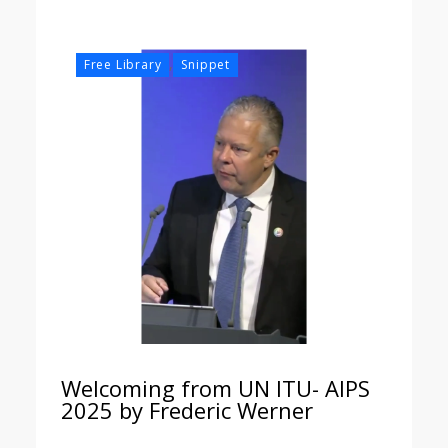
,
Free Library
Snippet
Welcoming from UN ITU- AIPS
2025 by Frederic Werner