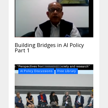
Building Bridges in AI Policy
Part 1
,
AI Policy Discussions
Free Library