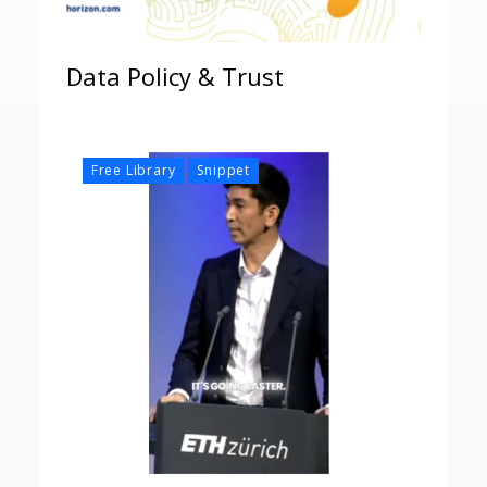
Data Policy & Trust
,
Free Library
Snippet