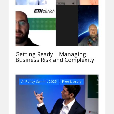
Getting Ready | Managing
Business Risk and Complexity
,
AI Policy Summit 2025
Free Library