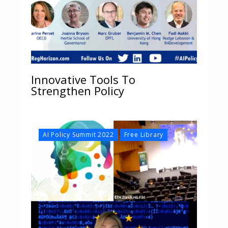
Innovative Tools To
Strengthen Policy
,
AI Policy Summit 2022
Free Library