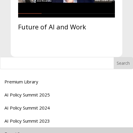
Future of AI and Work
Premium Library
AI Policy Summit 2025
AI Policy Summit 2024
AI Policy Summit 2023