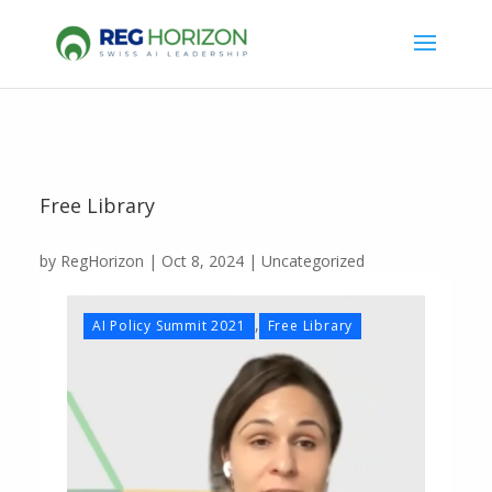
Free Library
by
RegHorizon
|
Oct 8, 2024
|
Uncategorized
,
AI Policy Summit 2021
Free Library