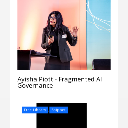
Ayisha Piotti- Fragmented AI
Governance
,
Free Library
Snippet