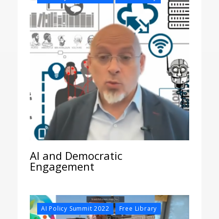
AI and Democratic
Engagement
,
AI Policy Summit 2022
Free Library