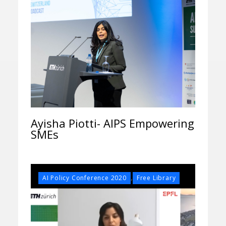
Ayisha Piotti- AIPS Empowering
SMEs
,
AI Policy Conference 2020
Free Library