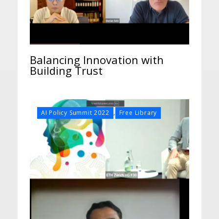
Balancing Innovation with
Building Trust
,
AI Policy Summit 2022
Free Library