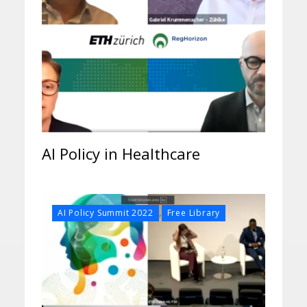
AI Policy in Healthcare
,
AI Policy Summit 2022
Free Library