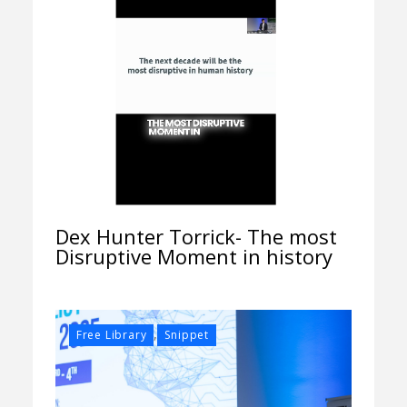
Dex Hunter Torrick- The most
Disruptive Moment in history
,
Free Library
Snippet