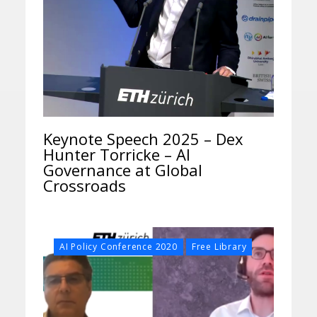
Keynote Speech 2025 – Dex
Hunter Torricke – AI
Governance at Global
Crossroads
,
AI Policy Conference 2020
Free Library