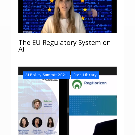
The EU Regulatory System on
AI
,
AI Policy Summit 2021
Free Library