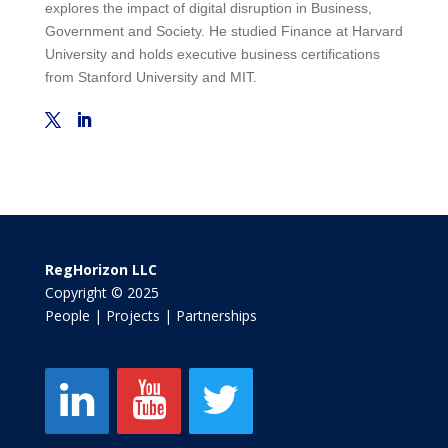
explores the impact of digital disruption in Business,
Government and Society. He studied Finance at Harvard
University and holds executive business certifications
from Stanford University and MIT.
RegHorizon LLC
Copyright © 2025
People | Projects | Partnerships