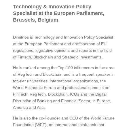
Technology & Innovation Policy
Specialist at the Europen Parliament,
Brussels, Belgium
Dimitrios is Technology and Innovation Policy Specialist
at the European Parliament and draftsperson of EU
regulations, legislative opinions and reports in the field
of Fintech, Blockchain and Strategic Investments.
He is ranked among the Top-100 influencers in the area
of RegTech and Blockchain and is a frequent speaker in
top-tier universities, international organizations, the
World Economic Forum and professional summits on
FinTech, RegTech, Blockchain, ICOs and the Digital
Disruption of Banking and Financial Sector, in Europe,
America and Asia.
He is also the co-Founder and CEO of the World Future
Foundation (WFF), an international think-tank that