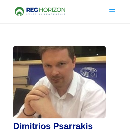
Dimitrios Psarrakis