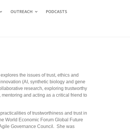
OUTREACH
PODCASTS
explores the issues of trust, ethics and
 innovation (AI, synthetic biology and gene
llaborative research, exploring trustworthy
 mentoring and acting as a critical friend to
racticalities of trustworthiness and trust in
 the World Economic Forum Global Future
s Agile Governance Council. She was