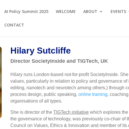
AI Policy Summit 2025
WELCOME
ABOUT
EVENTS
CONTACT
Hilary Sutcliffe
Director SocietyInside and TIGTech, UK
Hilary runs London-based not-for-profit SocietyInside. She 
values, particularly in relation to policy and governance of
editing, nanotech and neurotech among others.) through co
process design, public speaking,
online training
, coaching,
organisations of all types.
She is director of the
TIGTech initiative
which explores the p
the governance of technology, was previously co-chair of
Council on Values, Ethics & Innovation and member of it