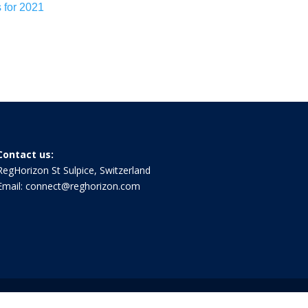
s for 2021
Contact us:
RegHorizon St Sulpice, Switzerland
Email:
connect@reghorizon.com