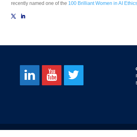
recently named one of the
100 Brilliant Women in AI Ethic