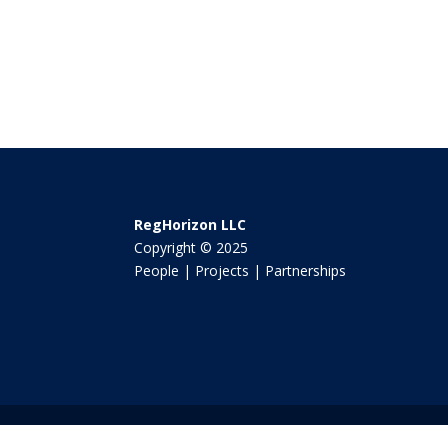
RegHorizon LLC
Copyright © 2025
People | Projects | Partnerships