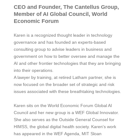
CEO and Founder, The Cantellus Group,
Member of AI Global Council, World
Economic Forum
Karen
is a recognized thought leader in technology
governance and has founded an experts-based
consulting group to advise leaders in business and
government on how to better oversee and manage the
AI and other frontier technologies that they are bringing
into their operations.
A lawyer by training, at retired Latham partner, she is
now focused on the broader set of strategic and risk
issues associated with these breathtaking technologies.
Karen
sits on the World Economic Forum Global AI
Council and her new group is a WEF Global Innovator.
She also serves as the Outside General Counsel for
HIMSS, the global digital health society.
Karen
's work
has appeared in the WEF Agenda, MIT Sloan