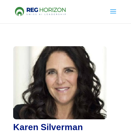
Karen Silverman