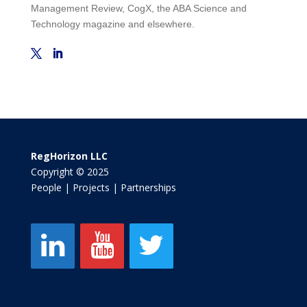
Management Review, CogX, the ABA Science and
Technology magazine and elsewhere.
RegHorizon LLC
Copyright © 2025
People | Projects | Partnerships