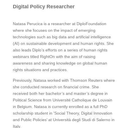
Digital Policy Researcher
Natasa Perucica is a researcher at DiploFoundation
where she focuses on the impact of emerging
technologies such as big data and artificial intelligence
(AI) on sustainable development and human rights. She
also leads Diplo’s efforts on a series of human rights
webinars titled RightOn with the aim of raising
awareness and sharing knowledge on global human
rights situations and practices.
Previously, Natasa worked with Thomson Reuters where
she conducted research on financial crime. She
received both her bachelor’s and master’s degree in
Political Science from Université Catholique de Louvain
in Belgium. Natasa is currently enrolled as a full PhD
scholarship student in 'Social Theory, Digital Innovation
and Public Policies’ at Università degli Studi di Salerno in
Italy.