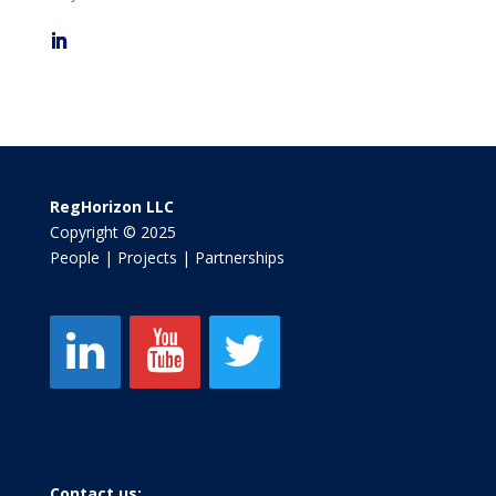
RegHorizon LLC
Copyright © 2025
People | Projects | Partnerships
Contact us: