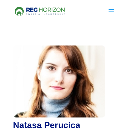
Natasa Perucica