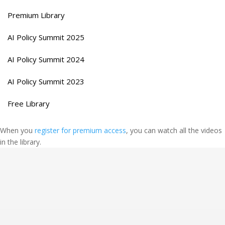
Premium Library
AI Policy Summit 2025
AI Policy Summit 2024
AI Policy Summit 2023
Free Library
When you
register for premium access
, you can watch all the videos
in the library.