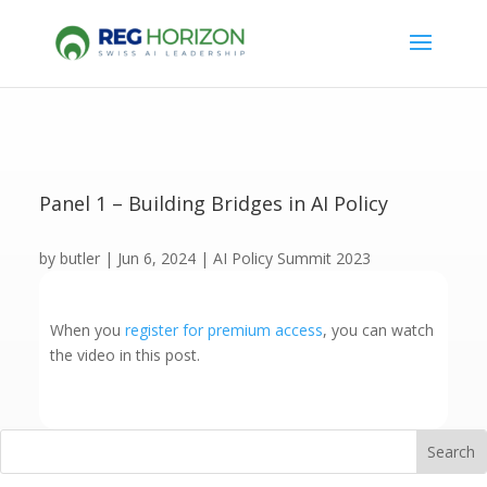
Panel 1 – Building Bridges in AI Policy
by
butler
|
Jun 6, 2024
|
AI Policy Summit 2023
When you
register for premium access
, you can watch
the video in this post.