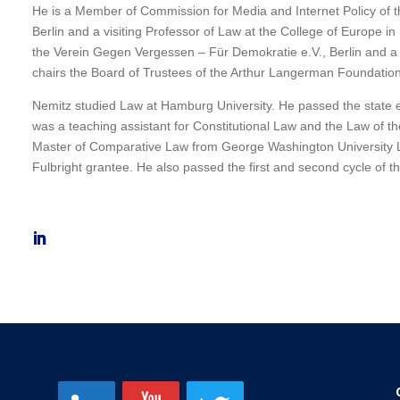
He is a Member of Commission for Media and Internet Policy of 
Berlin and a visiting Professor of Law at the College of Europe i
the Verein Gegen Vergessen – Für Demokratie e.V., Berlin and a 
chairs the Board of Trustees of the Arthur Langerman Foundation,
Nemitz studied Law at Hamburg University. He passed the state ex
was a teaching assistant for Constitutional Law and the Law of t
Master of Comparative Law from George Washington University 
Fulbright grantee. He also passed the first and second cycle of 