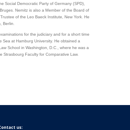
the Social Democratic Party of Germany (SPD),
n Bruges. Nemitz is also a Member of the Board of
Trustee of the Leo Baeck Institute, New York. He
 Berlin.
aminations for the judiciary and for a short time
he Sea at Hamburg University. He obtained a
Law School in Washington, D.C., where he was a
the Strasbourg Faculty for Comparative Law.
Contact us: