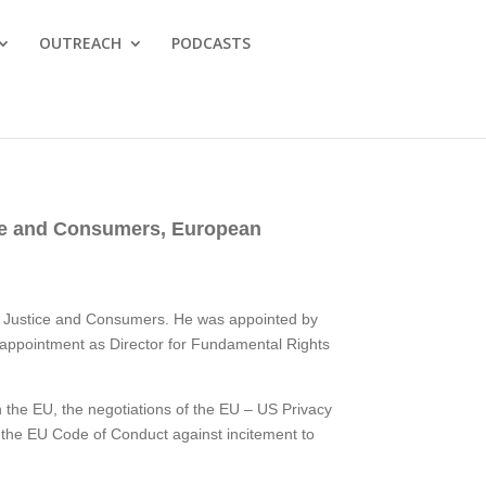
OUTREACH
PODCASTS
tice and Consumers, European
for Justice and Consumers. He was appointed by
 appointment as Director for Fundamental Rights
in the EU, the negotiations of the EU – US Privacy
 the EU Code of Conduct against incitement to