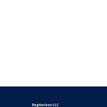
RegHorizon LLC