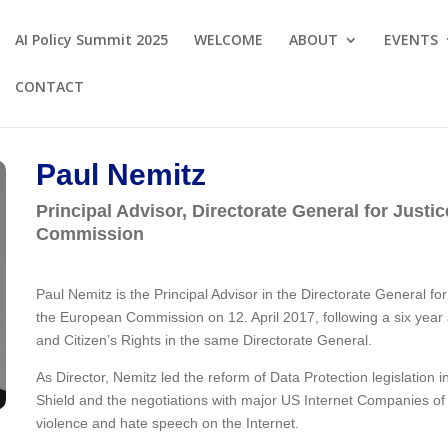
AI Policy Summit 2025
WELCOME
ABOUT
EVENTS
CONTACT
Paul Nemitz
Principal Advisor, Directorate General for Jus
Commission
Paul Nemitz is the Principal Advisor in the Directorate General 
the European Commission on 12. April 2017, following a six year
and Citizen’s Rights in the same Directorate General.
As Director, Nemitz led the reform of Data Protection legislation 
Shield and the negotiations with major US Internet Companies of
violence and hate speech on the Internet.