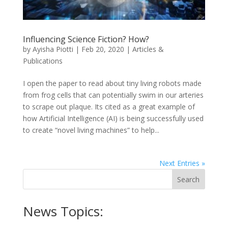
Influencing Science Fiction? How?
by
Ayisha Piotti
|
Feb 20, 2020
|
Articles &
Publications
I open the paper to read about tiny living robots made
from frog cells that can potentially swim in our arteries
to scrape out plaque. Its cited as a great example of
how Artificial Intelligence (AI) is being successfully used
to create “novel living machines” to help...
Next Entries »
News Topics: