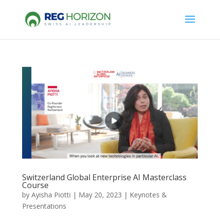
Switzerland Global Enterprise AI Masterclass
Course
by
Ayisha Piotti
|
May 20, 2023
|
Keynotes &
Presentations