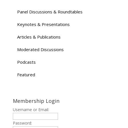
Panel Discussions & Roundtables
Keynotes & Presentations
Articles & Publications
Moderated Discussions
Podcasts
Featured
Membership Login
Username or Email:
Password: