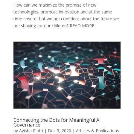
How can we maximize the promise of new
technologies, promote innovation and at the same
time ensure that we are confident about the future we
are shaping for our children? READ MORE
Connecting the Dots for Meaningful AI
Governance
by
Ayisha Piotti
|
Dec 5, 2020
|
Articles & Publications