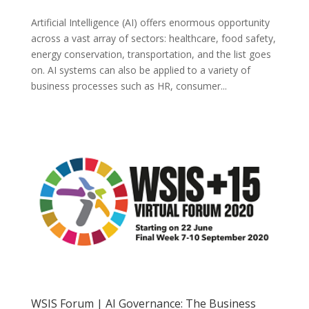
Artificial Intelligence (AI) offers enormous opportunity
across a vast array of sectors: healthcare, food safety,
energy conservation, transportation, and the list goes
on. AI systems can also be applied to a variety of
business processes such as HR, consumer...
WSIS Forum | AI Governance: The Business