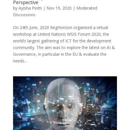
Perspective
by
Ayisha Piotti
|
Nov 19, 2020
|
Moderated
Discussions
On 24th June, 2020 RegHorizon organised a virtual
workshop at United Nations WSIS Forum 2020, the
world’s largest gathering of ICT for the development
community. The aim was to explore the latest on AI &
Governance, in particular in the EU & evaluate the
needs...