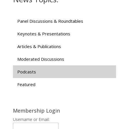
Panel Discussions & Roundtables
Keynotes & Presentations
Articles & Publications
Moderated Discussions
Podcasts
Featured
Membership Login
Username or Email: