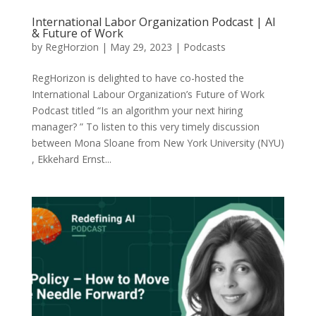
International Labor Organization Podcast | AI
& Future of Work
by
RegHorzion
|
May 29, 2023
|
Podcasts
RegHorizon is delighted to have co-hosted the
International Labour Organization’s Future of Work
Podcast titled “Is an algorithm your next hiring
manager? ” To listen to this very timely discussion
between Mona Sloane from New York University (NYU)
, Ekkehard Ernst...