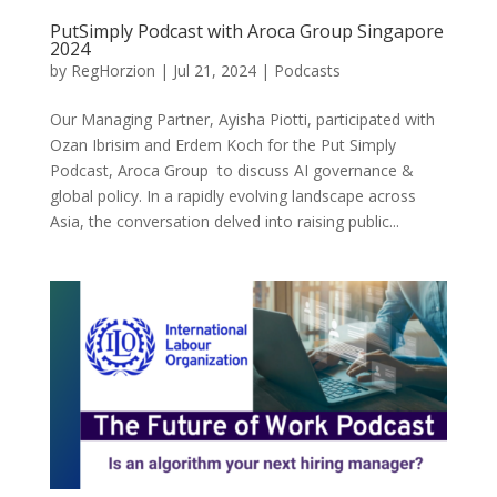
PutSimply Podcast with Aroca Group Singapore
2024
by
RegHorzion
|
Jul 21, 2024
|
Podcasts
Our Managing Partner, Ayisha Piotti, participated with
Ozan Ibrisim and Erdem Koch for the Put Simply
Podcast, Aroca Group to discuss AI governance &
global policy. In a rapidly evolving landscape across
Asia, the conversation delved into raising public...