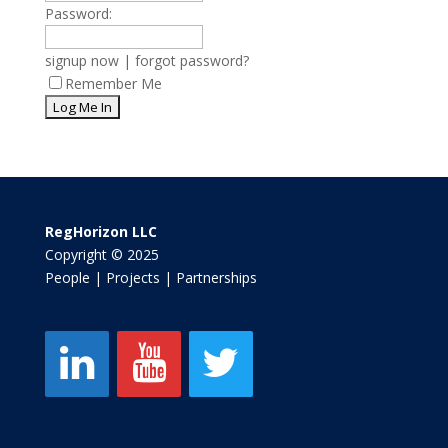
Password:
signup now
|
forgot password?
Remember Me
RegHorizon LLC
Copyright © 2025
People | Projects | Partnerships