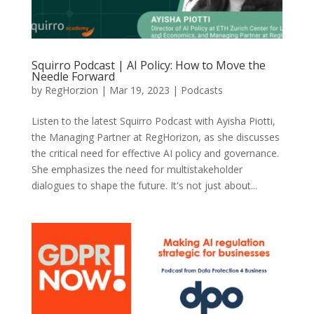
Squirro Podcast | AI Policy: How to Move the
Needle Forward
by
RegHorzion
|
Mar 19, 2023
|
Podcasts
Listen to the latest Squirro Podcast with Ayisha Piotti,
the Managing Partner at RegHorizon, as she discusses
the critical need for effective AI policy and governance.
She emphasizes the need for multistakeholder
dialogues to shape the future. It's not just about...