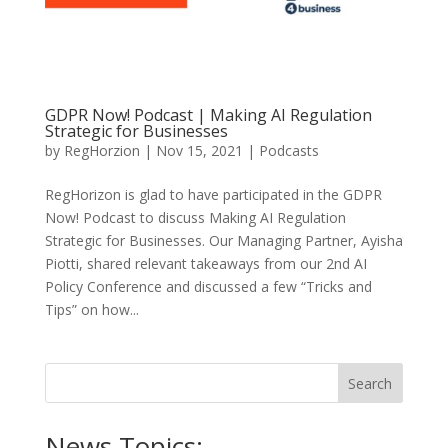
GDPR Now! Podcast | Making AI Regulation
Strategic for Businesses
by
RegHorzion
|
Nov 15, 2021
|
Podcasts
RegHorizon is glad to have participated in the GDPR
Now! Podcast to discuss Making AI Regulation
Strategic for Businesses. Our Managing Partner, Ayisha
Piotti, shared relevant takeaways from our 2nd AI
Policy Conference and discussed a few “Tricks and
Tips” on how...
News Topics: