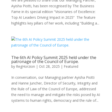
We are pleased to share that our Managing Partner,
Ayisha Piotti, has been recognised by The Business
Fame in its special edition “Visionaries of Excellence:
Top AI Leaders Driving Impact in 2025” The feature
highlights key pillars of her work, including “Building a...
The 6th AI Policy Summit 2025 held under the
patronage of the Council of Europe.
by
RegHorzion
|
Oct 28, 2025
|
Featured
In conversation, our Managing partner Ayisha Piotti
and Hanne Juncher, Director of Security, Integrity and
the Rule of Law of the Council of Europe, addressed
the need to manage and mitigate the risks posed by AI
systems to human rights, democracy and the rule of...