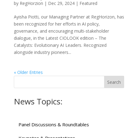
by
RegHorzion
|
Dec 29, 2024
|
Featured
Ayisha Piotti, our Managing Partner at RegHorizon, has
been recognized for her efforts in AI policy,
governance, and encouraging multi-stakeholder
dialogue, in the Latest CIOLOOK edition – The
Catalysts: Evolutionary AI Leaders. Recognized
alongside industry pioneers...
« Older Entries
News Topics:
Panel Discussions & Roundtables
Keynotes & Presentations