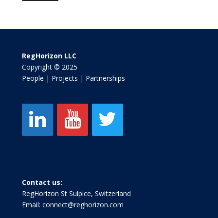
RegHorizon LLC
Copyright © 2025
People | Projects | Partnerships
Contact us:
RegHorizon St Sulpice, Switzerland
Email:
connect@reghorizon.com