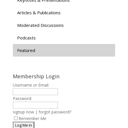
Articles & Publications
Moderated Discussions
Podcasts
Featured
Membership Login
Username or Email:
Password:
signup now
|
forgot password?
Remember Me