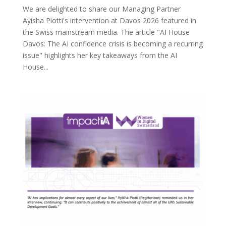
We are delighted to share our Managing Partner
Ayisha Piotti's intervention at Davos 2026 featured in
the Swiss mainstream media. The article "AI House
Davos: The AI ​​confidence crisis is becoming a recurring
issue" highlights her key takeaways from the AI
House...