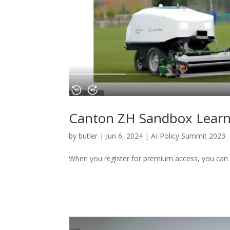
Canton ZH Sandbox Learni
by
butler
|
Jun 6, 2024
|
AI Policy Summit 2023
When you register for premium access, you can 