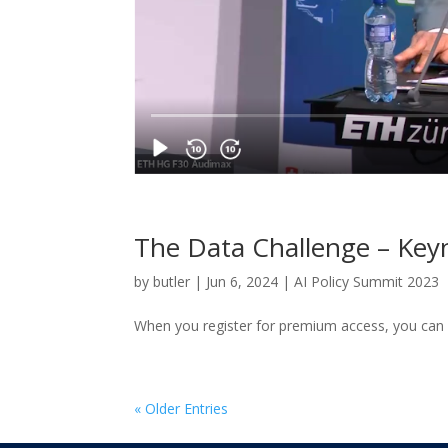
The Data Challenge – Key
by
butler
|
Jun 6, 2024
|
AI Policy Summit 2023
When you register for premium access, you can 
« Older Entries