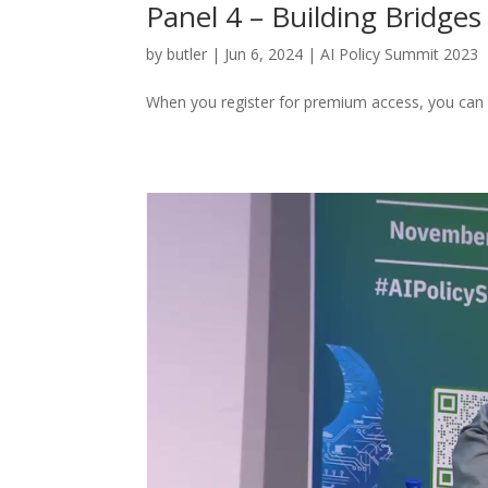
Panel 4 – Building Bridges 
by
butler
|
Jun 6, 2024
|
AI Policy Summit 2023
When you register for premium access, you can 