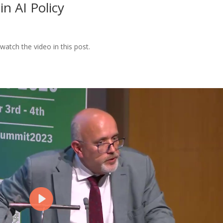
in AI Policy
watch the video in this post.