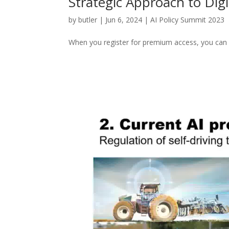
Strategic Approach to Digi
by
butler
|
Jun 6, 2024
|
AI Policy Summit 2023
When you register for premium access, you can w