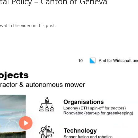
tal Policy – Canton of Geneva
atch the video in this post.