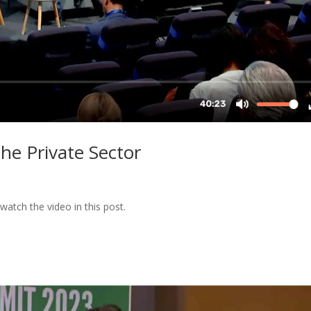
the Private Sector
watch the video in this post.