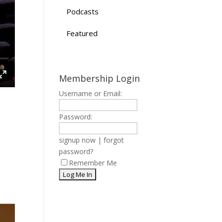
Podcasts
Featured
Membership Login
Username or Email:
Password:
signup now
|
forgot
password?
Remember Me