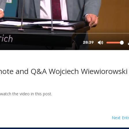
note and Q&A Wojciech Wiewiorowski
watch the video in this post.
Next Entr