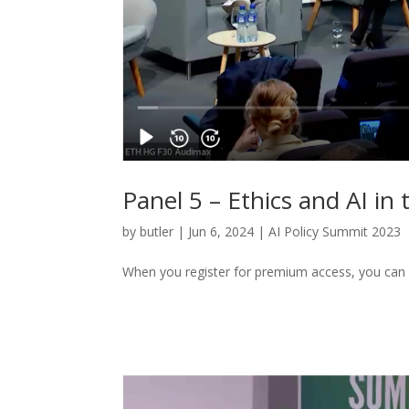
Panel 5 – Ethics and AI in 
by
butler
|
Jun 6, 2024
|
AI Policy Summit 2023
When you register for premium access, you can 