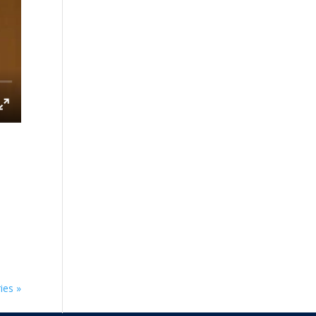
ies »