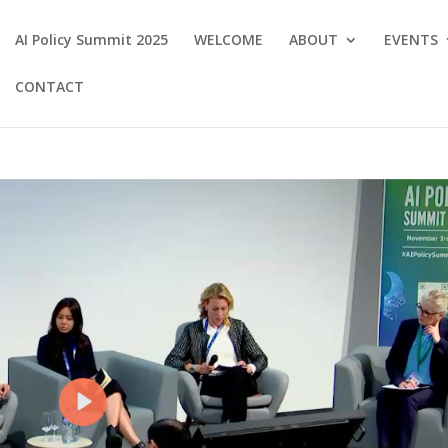
AI Policy Summit 2025
WELCOME
ABOUT
EVENTS
CONTACT