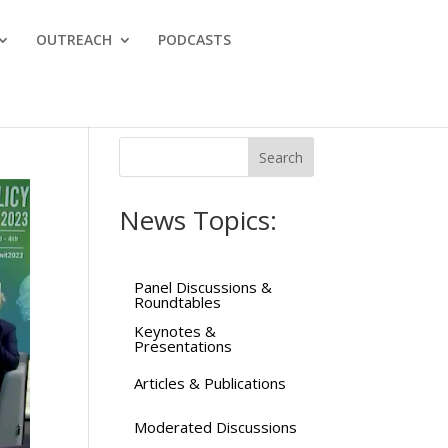
OUTREACH
PODCASTS
News Topics:
Panel Discussions &
Roundtables
Keynotes &
Presentations
Articles & Publications
Moderated Discussions