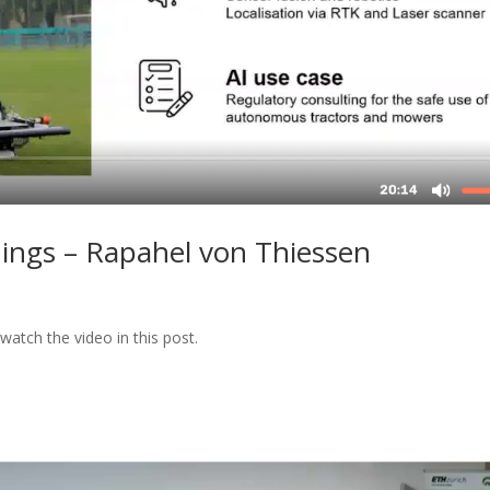
ngs – Rapahel von Thiessen
watch the video in this post.