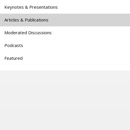
Keynotes & Presentations
Articles & Publications
Moderated Discussions
Podcasts
Featured