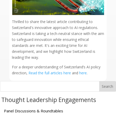
Thrilled to share the latest article contributing to
Switzerland's innovative approach to AI regulations.
Switzerland is taking a tech-neutral stance with the aim
to safeguard innovation while ensuring ethical
standards are met. It's an exciting time for AI
development, and we highlight how Switzerland is
leading the way.
For a deeper understanding of Switzerland’s AI policy
direction,
Read the full articles here
and
here
.
Thought Leadership Engagements
Panel Discussions & Roundtables