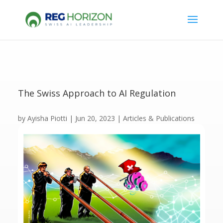
The Swiss Approach to AI Regulation
by
Ayisha Piotti
|
Jun 20, 2023
|
Articles & Publications