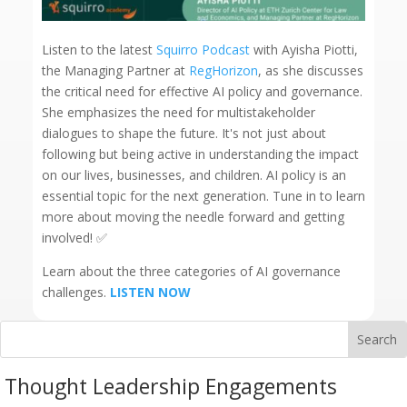
Listen to the latest
Squirro Podcast
with Ayisha Piotti,
the Managing Partner at
RegHorizon
, as she discusses
the critical need for effective AI policy and governance.
She emphasizes the need for multistakeholder
dialogues to shape the future. It's not just about
following but being active in understanding the impact
on our lives, businesses, and children. AI policy is an
essential topic for the next generation. Tune in to learn
more about moving the needle forward and getting
involved! ✅
Learn about the three categories of AI governance
challenges.
LISTEN NOW
Thought Leadership Engagements