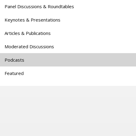
Panel Discussions & Roundtables
Keynotes & Presentations
Articles & Publications
Moderated Discussions
Podcasts
Featured