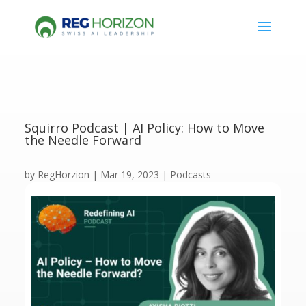
Squirro Podcast | AI Policy: How to Move
the Needle Forward
by
RegHorzion
|
Mar 19, 2023
|
Podcasts