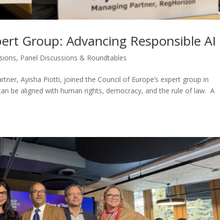
pert Group: Advancing Responsible AI
ssions
,
Panel Discussions & Roundtables
ner, Ayisha Piotti, joined the Council of Europe’s expert group in
n be aligned with human rights, democracy, and the rule of law. A