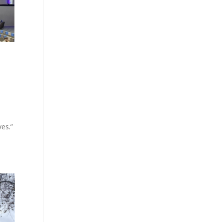
ves.”