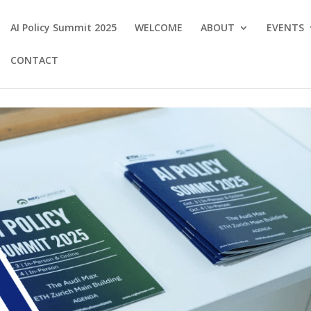
AI Policy Summit 2025
WELCOME
ABOUT
EVENTS
CONTACT