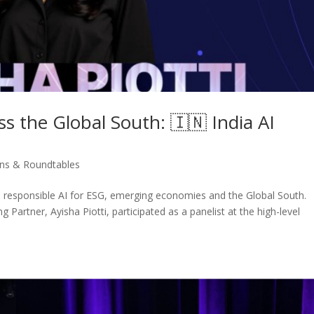
s the Global South: 🇮🇳 India AI
ons & Roundtables
 responsible AI for ESG, emerging economies and the Global South.
Partner, Ayisha Piotti, participated as a panelist at the high-level