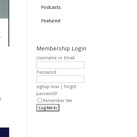
Podcasts
Featured
Membership Login
Username or Email:
Password:
signup now
|
forgot
password?
s
Remember Me