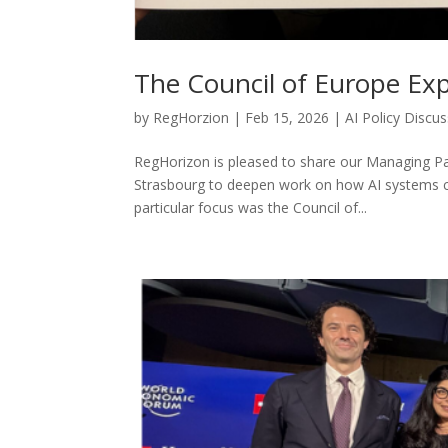
The Council of Europe Ex
by
RegHorzion
|
Feb 15, 2026
|
AI Policy Discu
RegHorizon is pleased to share our Managing Part
Strasbourg to deepen work on how AI systems ca
particular focus was the Council of...