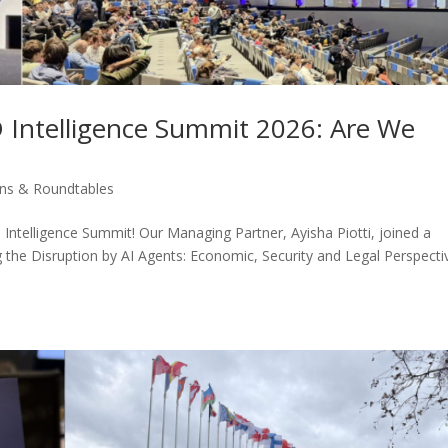
Intelligence Summit 2026: Are We
ons & Roundtables
 Intelligence Summit! Our Managing Partner, Ayisha Piotti, joined a
 the Disruption by AI Agents: Economic, Security and Legal Perspecti