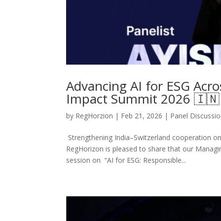
Advancing AI for ESG Acros
Impact Summit 2026 🇮🇳
by
RegHorzion
|
Feb 21, 2026
|
Panel Discussi
Strengthening India–Switzerland cooperation on
RegHorizon is pleased to share that our Managing 
session on “AI for ESG: Responsible...