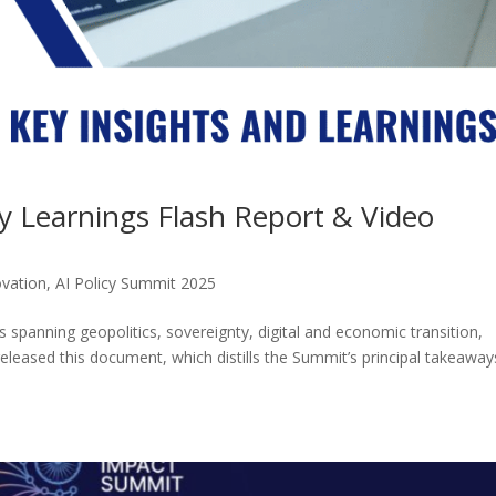
y Learnings Flash Report & Video
ovation
,
AI Policy Summit 2025
panning geopolitics, sovereignty, digital and economic transition,
released this document, which distills the Summit’s principal takeaway