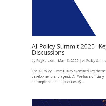
AI Policy Summit 2025- Ke
Discussions
by
RegHorzion
|
Mar 13, 2026
|
AI Policy & Inn
The AI Policy Summit 2025 examined key themes s
development, and agentic AI. We have officially 
and implementation priorities. 🌎...