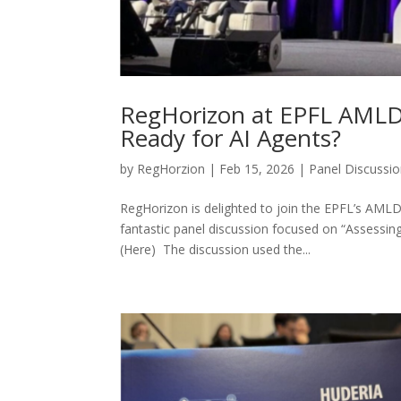
RegHorizon at EPFL AMLD 
Ready for AI Agents?
by
RegHorzion
|
Feb 15, 2026
|
Panel Discussi
RegHorizon is delighted to join the EPFL’s AMLD
fantastic panel discussion focused on “Assessing
(Here) The discussion used the...