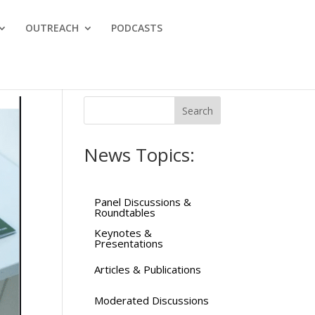
OUTREACH
PODCASTS
News Topics:
Panel Discussions &
Roundtables
Keynotes &
Presentations
Articles & Publications
Moderated Discussions