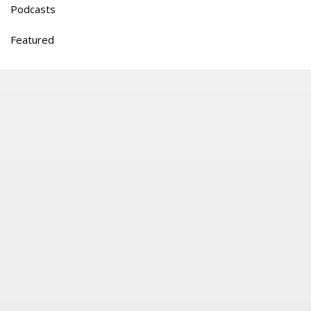
Podcasts
Featured