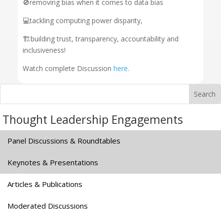
🚫removing bias when it comes to data bias
💻tackling computing power disparity,
🏗️building trust, transparency, accountability and
inclusiveness!
Watch complete Discussion
here.
Thought Leadership Engagements
Panel Discussions & Roundtables
Keynotes & Presentations
Articles & Publications
Moderated Discussions