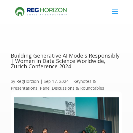
Building Generative AI Models Responsibly
| Women in Data Science Worldwide,
Zurich Conference 2024
by
RegHorzion
|
Sep 17, 2024
|
Keynotes &
Presentations
,
Panel Discussions & Roundtables