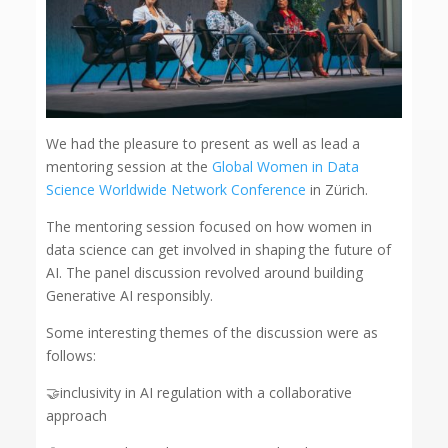
We had the pleasure to present as well as lead a
mentoring session at the
Global Women in Data
Science Worldwide Network Conference
in Zürich.
The mentoring session focused on how women in
data science can get involved in shaping the future of
AI. The panel discussion revolved around building
Generative AI responsibly.
Some interesting themes of the discussion were as
follows:
🤝inclusivity in AI regulation with a collaborative
approach