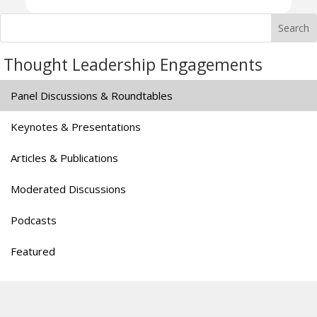
Thought Leadership Engagements
Panel Discussions & Roundtables
Keynotes & Presentations
Articles & Publications
Moderated Discussions
Podcasts
Featured