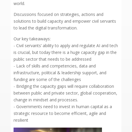
world.
Discussions focused on strategies, actions and
solutions to build capacity and empower civil servants
to lead the digital transformation.
Our key takeaways:
- Civil servants’ ability to apply and regulate AI and tech
is crucial, but today there is a huge capacity gap in the
public sector that needs to be addressed
- Lack of skills and competencies, data and
infrastructure, political & leadership support, and
funding are some of the challenges
- Bridging the capacity gaps will require collaboration
between public and private sector, global cooperation,
change in mindset and processes.
- Governments need to invest in human capital as a
strategic resource to become efficient, agile and
resilient