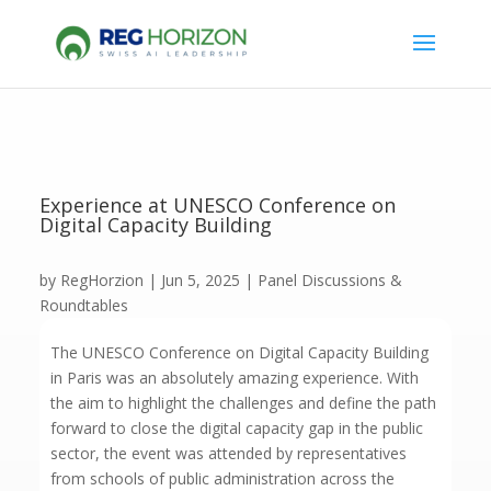
Experience at UNESCO Conference on
Digital Capacity Building
by
RegHorzion
|
Jun 5, 2025
|
Panel Discussions &
Roundtables
The UNESCO Conference on Digital Capacity Building
in Paris was an absolutely amazing experience. With
the aim to highlight the challenges and define the path
forward to close the digital capacity gap in the public
sector, the event was attended by representatives
from schools of public administration across the